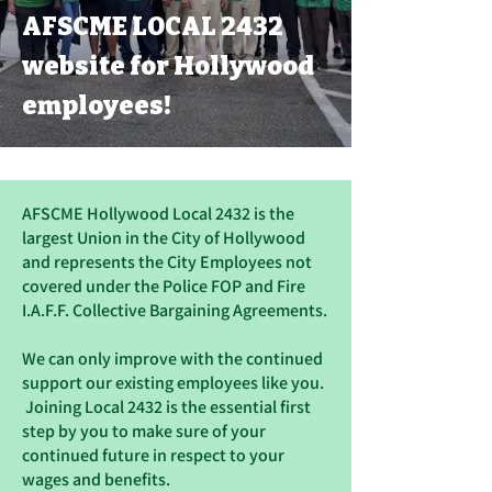
AFSCME LOCAL 2432
website for Hollywood
employees!
AFSCME Hollywood Local 2432 is the
largest Union in the City of Hollywood
and represents the City Employees not
covered under the Police FOP and Fire
I.A.F.F. Collective Bargaining Agreements.
We can only improve with the continued
support our existing employees like you.
Joining Local 2432 is the essential first
step by you to make sure of your
continued future in respect to your
wages and benefits.