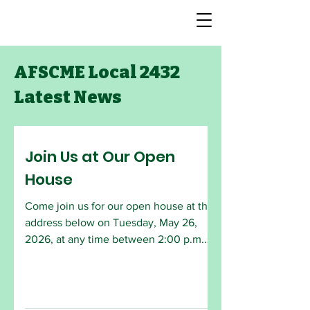
AFSCME Local 2432
Latest News
Join Us at Our Open
House
Come join us for our open house at the
address below on Tuesday, May 26,
2026, at any time between 2:00 p.m.
and 6:30 p.m. The monthly General
Meeting will begin at 6:30 p.m. All
AFSCME members are welcome to
attend. Employees who are interested