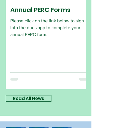
Annual PERC Forms
Please click on the link below to sign
into the dues app to complete your
annual PERC form.
https://app.onlinedues.com/login/holly
wood-florida
Read All News