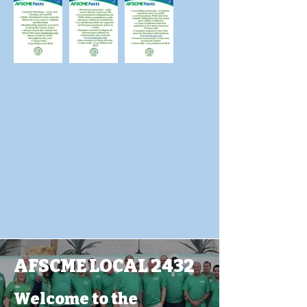
AFSCME LOCAL 2432
Welcome to the