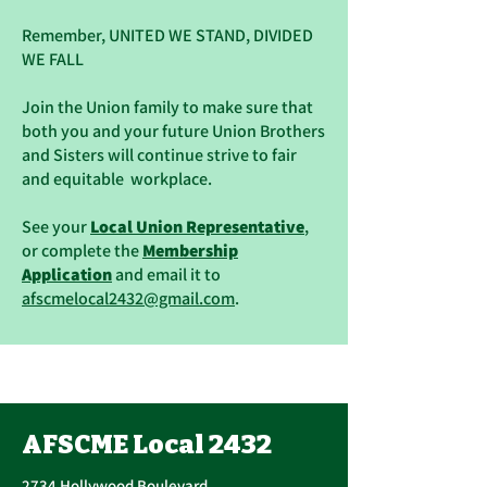
Remember, UNITED WE STAND, DIVIDED
WE FALL
Join the Union family to make sure that
both you and your future Union Brothers
and Sisters will continue strive to fair
and equitable workplace.
See your
Local Union Representative
,
or complete the
Membership
Application
and email it to
afscmelocal2432@gmail.com
.
AFSCME Local 2432
2734 Hollywood Boulevard