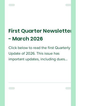
in joining are encouraged to attend the
Open House. Come by and see what
the AFSCME Local 2432 is all about!
AFSCME Local 2432 2734 Hollywood
Blvd. (Park in the Alley) Hollywood, FL
First Quarter Newsletter
33020
- March 2026
Click below to read the first Quarterly
Update of 2026. This issue has
important updates, including dues
amount, how to sign up and changes to
laws.