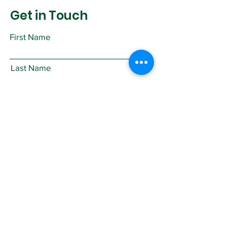
Get in Touch
First Name
Last Name
Email
Subject
Leave us a message...
Submit