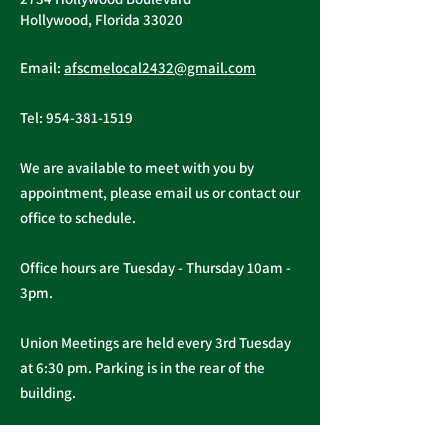
Hollywood, Florida 33020
Email:
afscmelocal2432@gmail.com
Tel:
954-381-1519
We are available to meet with you by
appointment, please email us or contact our
office to schedule.
Office hours are Tuesday - Thursday 10am -
3pm.
Union Meetings are held every 3rd Tuesday
at 6:30 pm. Parking is in the rear of the
building.