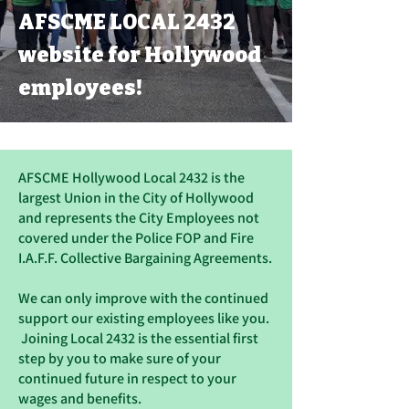
AFSCME LOCAL 2432
website for Hollywood
employees!
AFSCME Hollywood Local 2432 is the
largest Union in the City of Hollywood
and represents the City Employees not
covered under the Police FOP and Fire
I.A.F.F. Collective Bargaining Agreements.
We can only improve with the continued
support our existing employees like you.
Joining Local 2432 is the essential first
step by you to make sure of your
continued future in respect to your
wages and benefits.