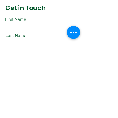
Get in Touch
First Name
Last Name
Email
Subject
Leave us a message...
Submit