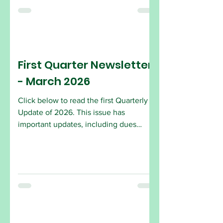
in joining are encouraged to attend the
Open House. Come by and see what
the AFSCME Local 2432 is all about!
AFSCME Local 2432 2734 Hollywood
Blvd. (Park in the Alley) Hollywood, FL
First Quarter Newsletter
33020
- March 2026
Click below to read the first Quarterly
Update of 2026. This issue has
important updates, including dues
amount, how to sign up and changes to
laws.