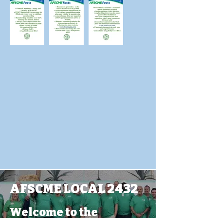
AFSCME LOCAL 2432
Welcome to the