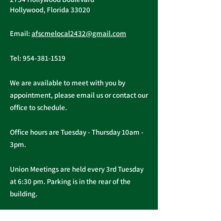
Hollywood, Florida 33020
Email:
afscmelocal2432@gmail.com
Tel:
954-381-1519
We are available to meet with you by
appointment, please email us or contact our
office to schedule.
Office hours are Tuesday - Thursday 10am -
3pm.
Union Meetings are held every 3rd Tuesday
at 6:30 pm. Parking is in the rear of the
building.