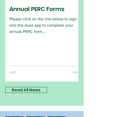
Annual PERC Forms
Please click on the link below to sign
into the dues app to complete your
annual PERC form.
https://app.onlinedues.com/login/holly
wood-florida
Read All News