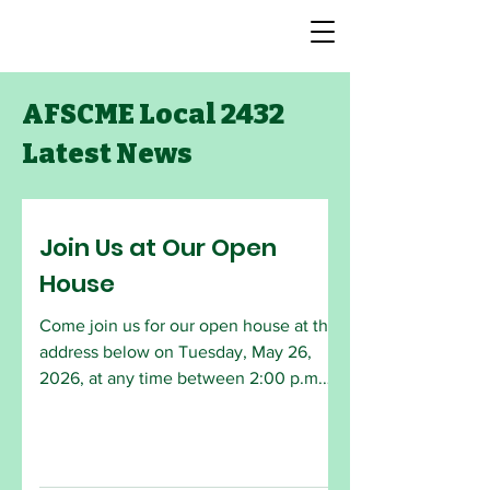
AFSCME Local 2432
Latest News
Join Us at Our Open
House
Come join us for our open house at the
address below on Tuesday, May 26,
2026, at any time between 2:00 p.m.
and 6:30 p.m. The monthly General
Meeting will begin at 6:30 p.m. All
AFSCME members are welcome to
attend. Employees who are interested