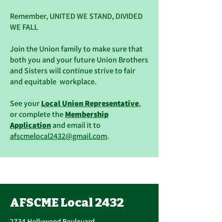
Remember, UNITED WE STAND, DIVIDED
WE FALL
Join the Union family to make sure that
both you and your future Union Brothers
and Sisters will continue strive to fair
and equitable workplace.
See your
Local Union Representative
,
or complete the
Membership
Application
and email it to
afscmelocal2432@gmail.com
.
AFSCME Local 2432
2734 Hollywood Boulevard