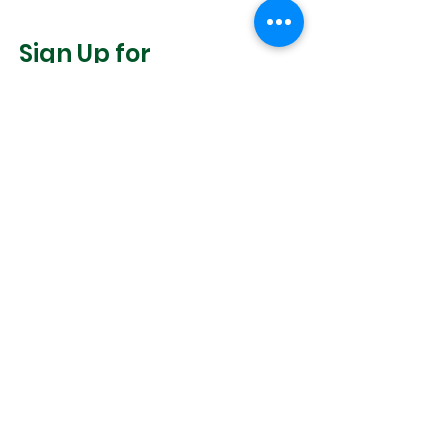
Sign Up for
Community News
Join