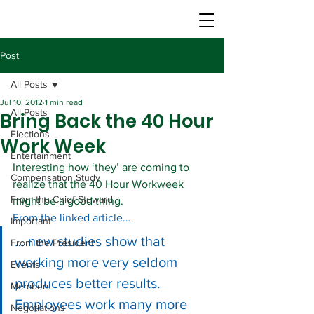
Post
All Posts
Jul 10, 2012
1 min read
All Posts
Bring Back the 40 Hour
Elections
Work Week
Entertainment
Interesting how ‘they’ are coming to 
Compensation Study
realize that the 40 Hour Workweek 
From the Chief Steward
might be a good thing.
From the linked article…
Important
… new studies show that 
From the President
working more very seldom 
Events
produces better results. 
Members
Employees work many more 
Negotiations