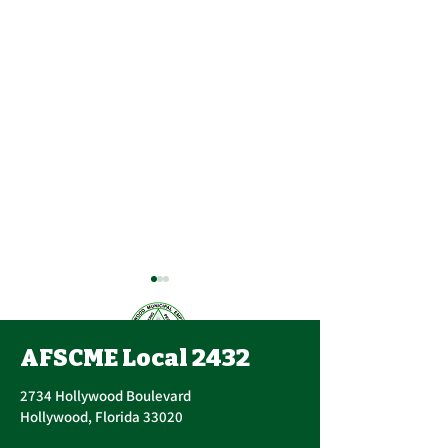
AFSCME Local 2432
2734 Hollywood Boulevard
Hollywood, Florida 33020
Important Message
AFSCME Union 