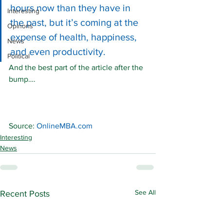
hours now than they have in 
Interesting
the past, but it’s coming at the 
Opinons
expense of health, happiness, 
News
and even productivity.
Political
And the best part of the article after the 
bump….
Source: 
OnlineMBA.com
Interesting
News
See All
Recent Posts