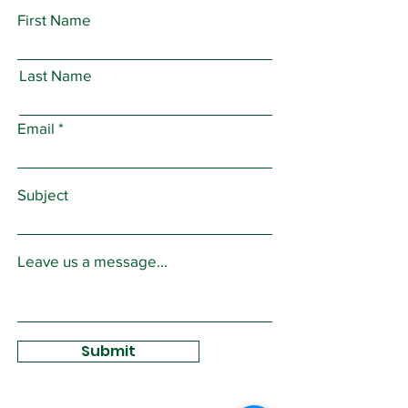
First Name
Last Name
Email
Subject
Leave us a message...
Submit