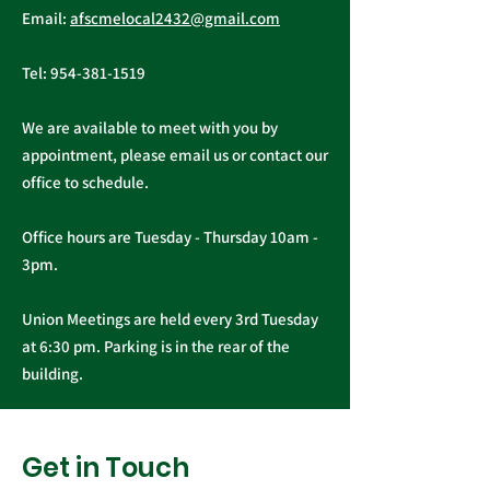
Email:
afscmelocal2432@gmail.com
from President
Elections
Christopher Cassidy
Tel:
954-381-1519
We are available to meet with you by
appointment, please email us or contact our
office to schedule.
Office hours are Tuesday - Thursday 10am -
3pm.
Union Meetings are held every 3rd Tuesday
at 6:30 pm. Parking is in the rear of the
building.
Get in Touch