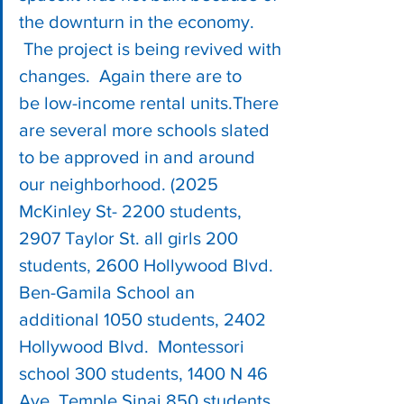
the downturn in the economy. 
 The project is being revived with 
changes.  Again there are to 
be low-income rental units.There 
are several more schools slated 
to be approved in and around 
our neighborhood. (2025 
McKinley St- 2200 students, 
2907 Taylor St. all girls 200 
students, 2600 Hollywood Blvd. 
Ben-Gamila School an 
additional 1050 students, 2402 
Hollywood Blvd.  Montessori 
school 300 students, 1400 N 46 
Ave. Temple Sinai 850 students, 