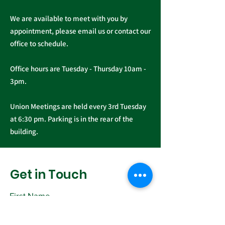
We are available to meet with you by
appointment, please email us or contact our
office to schedule.
Office hours are Tuesday - Thursday 10am -
3pm.
Union Meetings are held every 3rd Tuesday
at 6:30 pm. Parking is in the rear of the
building.
Get in Touch
First Name