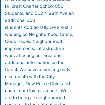
Hillcrest Charter School 850 
Students, and 502 N 28th Ave an 
additional 300 
students.Additionally we are still 
working on Neighborhood Crime, 
Code issues, Neighborhood 
improvements, infrastructure 
work affecting our area and 
additional information on the 
Canal. We have a meeting early 
next month with the City 
Manager, New Police Chief and 
one of our Commissioners. We 
are to bring all neighborhood 
concerns to their attention for 