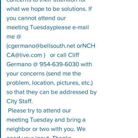
what we hope to be solutions. If 
you cannot attend our 
meeting Tuesdayplease e-mail 
me @ 
(
cgermano@bellsouth.net
 or
NCH
CA@live.com
 )   or call Cliff 
Germano @ 954-639-6030 with 
your concerns (send me the 
problem, location, pictures, etc.) 
so that they can be addressed by 
City Staff.
 Please try to attend our 
meeting Tuesday and bring a 
neighbor or two with you. We 