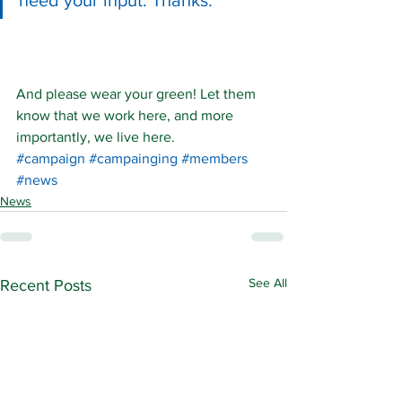
need your input. Thanks.
And please wear your green! Let them 
know that we work here, and more 
importantly, we live here.
#campaign
#campainging
#members
#news
News
See All
Recent Posts