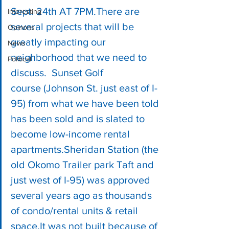
Sept. 24th AT 7PM.There are 
Interesting
several projects that will be 
Opinons
greatly impacting our 
News
neighborhood that we need to 
Political
discuss.  Sunset Golf 
course (Johnson St. just east of I-
95) from what we have been told 
has been sold and is slated to 
become low-income rental 
apartments.Sheridan Station (the 
old Okomo Trailer park Taft and 
just west of I-95) was approved 
several years ago as thousands 
of condo/rental units & retail 
space.It was not built because of 