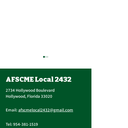
AFSCME Local 2432
2734 Hollywood Boulevard
Hollywood, Florida 33020
Public Service
AFSCME Local
Email:
afscmelocal2432@gmail.com
Freedom to Negotiate
Demand to Ba
Act
Over COVID 19
Tel:
954-381-1519
Changes