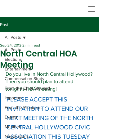
Post
All Posts
Sep 24, 2013
2 min read
All Posts
North Central HOA
Elections
Meeting
Entertainment
Do you live in North Central Hollywood? 
Compensation Study
Then you should plan to attend 
From the Chief Steward
tonight’s HOA Meeting!
Important
PLEASE ACCEPT THIS 
From the President
INVITATION TO ATTEND OUR 
Events
NEXT MEETING OF THE NORTH 
CENTRAL HOLLYWOOD CIVIC 
Members
ASSOCIATION THIS TUESDAY 
Negotiations