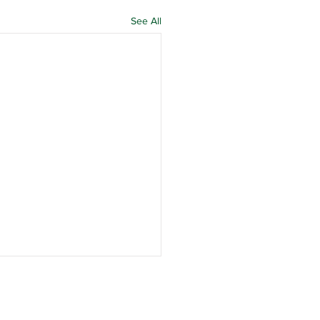
See All
n Officer
inations and