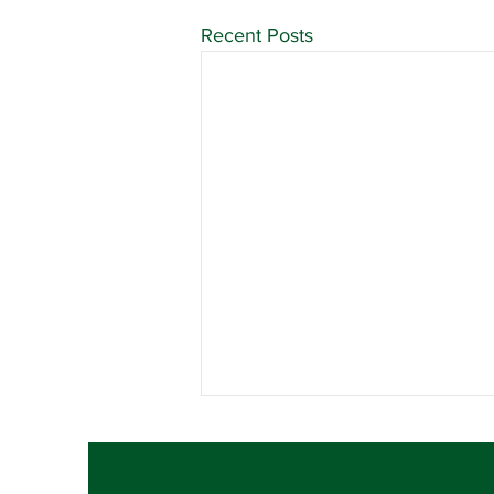
Recent Posts
Contract Ratification
Vote, Tuesday,