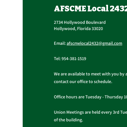
November 16th, 7:30 AM –
UPCOMING CONTRACT
AFSCME Local 243
4:30 PM
RATIFICATION VOTE Tuesday,
November 16, 2021 A ratification
2734 Hollywood Boulevard
vote for new General,
Hollywood, Florida 33020
Professional, and Supervisory...
Email:
afscmelocal2432@gmail.com
Tel:
954-381-1519
We are available to meet with you by 
contact our office to schedule.
Office hours are Tuesday - Thursday 
Union Meetings are held every 3rd Tues
of the building.