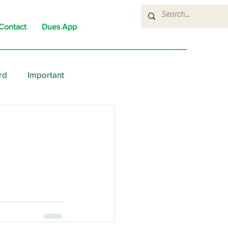
Contact
Dues App
rd
Important
nons
News
Political