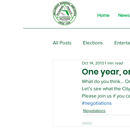
Home
News
All Posts
Elections
Entert
Oct 14, 2013
1 min read
From the President
Event
One year, o
What do you think… On
Let’s see what the City
Please join us if you ca
#negotiations
Negotiations