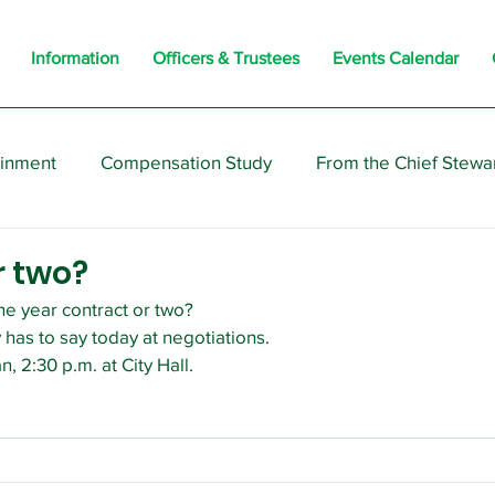
Information
Officers & Trustees
Events Calendar
ainment
Compensation Study
From the Chief Stewa
s
Members
Negotiations
Interesting
Opi
r two?
e year contract or two?
 has to say today at negotiations.
n, 2:30 p.m. at City Hall.