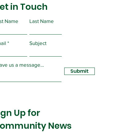
tions
et in Touch
ations for Union Officer
ons will take place at a
al Meeting on Tuesday,
rst Name
Last Name
ber 10, 2020 at 6:30 PM at
ion Hall....
ail
Subject
ave us a message...
Submit
ign Up for
ommunity News