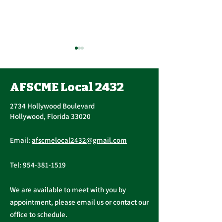
Contract Ratification
Vote, Tuesday,
November 16th, 7:30
AFSCME Local 2432
UPCOMING CONTRACT
AM – 4:30 PM
RATIFICATION VOTE
2734 Hollywood Boulevard
Tuesday, November 16, 2021
Hollywood, Florida 33020
A ratification vote for new
Important Me
General, Professional, and
Email:
afscmelocal2432@gmail.com
from Presiden
Supervisory...
Christopher C
Tel:
954-381-1519
We are available to meet with you by
appointment, please email us or contact our
office to schedule.