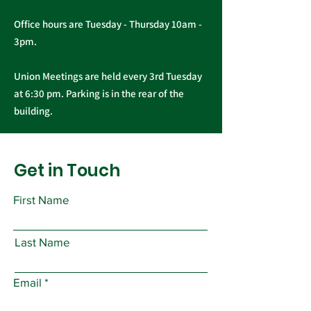
Office hours are Tuesday - Thursday 10am -
3pm.
Union Meetings are held every 3rd Tuesday
at 6:30 pm. Parking is in the rear of the
building.
Get in Touch
First Name
Last Name
Email