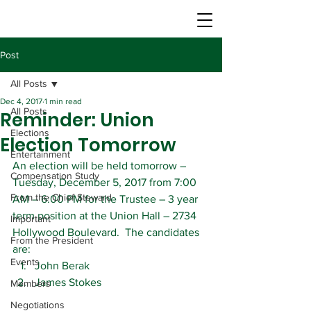
Post
All Posts
Dec 4, 2017
1 min read
All Posts
Reminder: Union
Elections
Election Tomorrow
Entertainment
An election will be held tomorrow – 
Compensation Study
Tuesday, December 5, 2017 from 7:00 
From the Chief Steward
AM – 6:00 PM for the Trustee – 3 year 
term position at the Union Hall – 2734 
Important
Hollywood Boulevard.  The candidates 
From the President
are:
Events
John Berak
James Stokes
Members
Negotiations