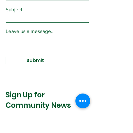
Subject
Leave us a message...
Submit
Sign Up for
Community News