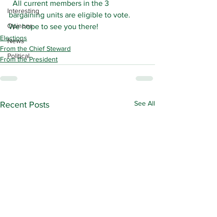
  All current members in the 3 
Interesting
bargaining units are eligible to vote.  
Opinons
We hope to see you there!
Elections
News
From the Chief Steward
Political
From the President
See All
Recent Posts