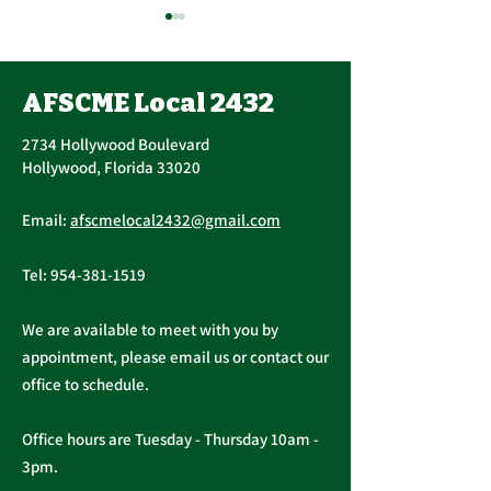
AFSCME Local 2432
2734 Hollywood Boulevard
Hollywood, Florida 33020
Important Message
AFSCME Union 
Email:
afscmelocal2432@gmail.com
from President
Elections
Christopher Cassidy
Tel:
954-381-1519
We are available to meet with you by
appointment, please email us or contact our
office to schedule.
Office hours are Tuesday - Thursday 10am -
3pm.