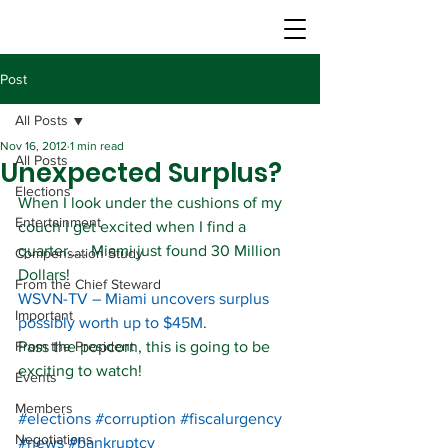
Post
All Posts
Nov 16, 2012
1 min read
All Posts
Unexpected Surplus?
Elections
When I look under the cushions of my 
Entertainment
couch I get excited when I find a 
quarter….. Miami just found 30 Million 
Compensation Study
Dollars!
From the Chief Steward
WSVN-TV – Miami uncovers surplus 
Important
possibly worth up to $45M
.
From the President
Pass the popcorn, this is going to be 
exciting to watch!
Events
Members
#elections
#corruption
#fiscalurgency
Negotiations
#news
#bankruptcy