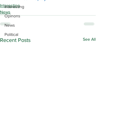
Interesting
Interesting
News
Opinons
News
Political
See All
Recent Posts