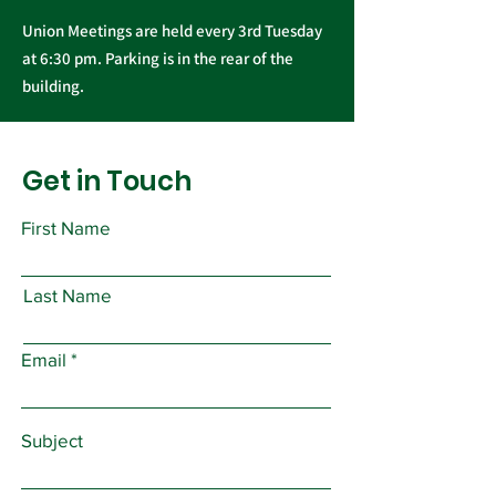
Union Meetings are held every 3rd Tuesday
at 6:30 pm. Parking is in the rear of the
building.
Get in Touch
First Name
Last Name
Email
Subject