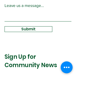
Leave us a message...
Submit
Sign Up for
Community News
Join