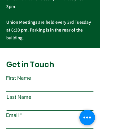
3pm.
Union Meetings are held every 3rd Tuesday
at 6:30 pm. Parking is in the rear of the
building.
Get in Touch
First Name
Last Name
Email
Subject