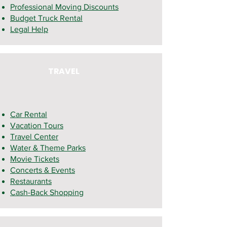
Professional Moving Discounts
Budget Truck Rental
Legal Help
TRAVEL
Car Rental
Vacation
Tours
Travel Center
Water & Theme Parks
Movie Tickets
Concerts & Events
Restaurants
Cash-Back Shopping