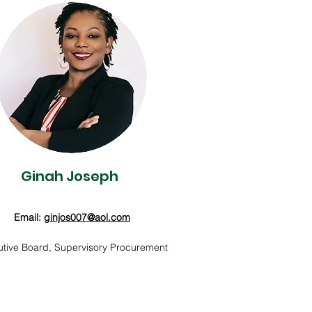
Ginah Joseph
Email:
ginjos007@aol.com
tive Board, Supervisory Procurement