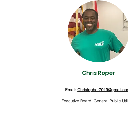
Chris Roper
Email:
Christopher7019@gmail.c
Executive Board, General Public Utili