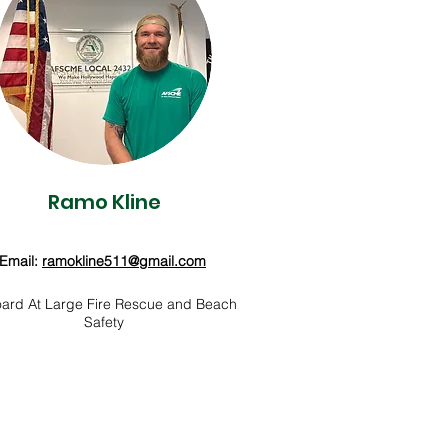
Ramo Kline
Email:
ramokline511@gmail.com
ard At Large Fire Rescue and Beach
Safety