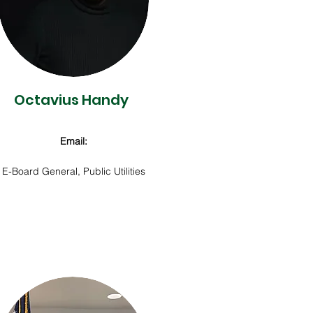
Octavius Handy
Email:
E-Board General,
Public Utilities