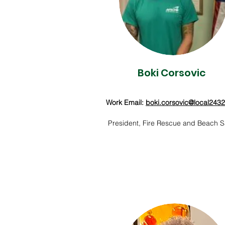
Boki Corsovic
Work Email:
boki.corsovic@local243
President, Fire Rescue and Beach S