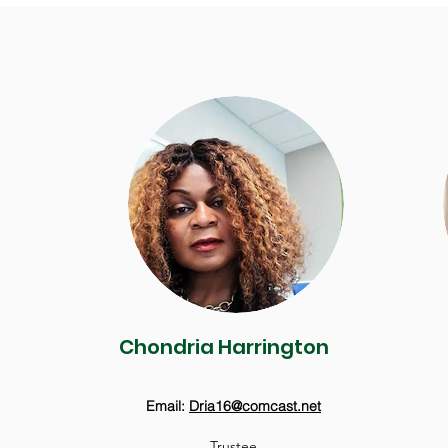
Chondria Harrington
Email:
Dria16@comcast.net
Trustee