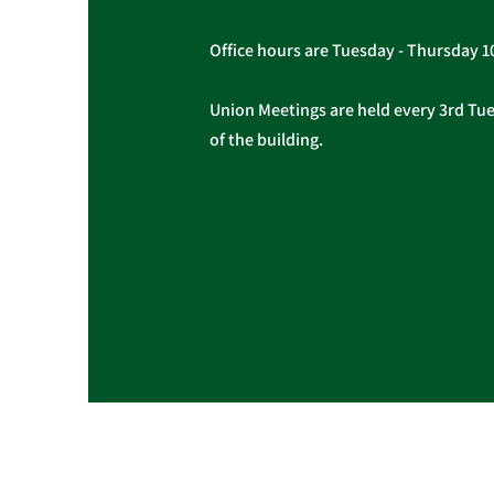
Office hours are Tuesday - Thursday 
Union Meetings are held every 3rd Tues
of the building.