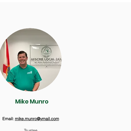
Mike Munro
Email:
mike.munro@ymail.com
Trustee