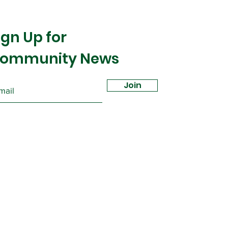
ign Up for
ommunity News
Join