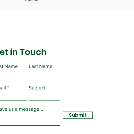
et in Touch
rst Name
Last Name
ail
Subject
ave us a message...
Submit