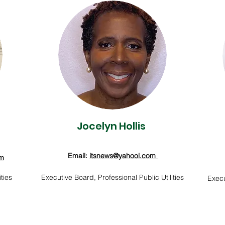
Jocelyn Hollis
Email:
itsnews
@yahool.com
om
ties
Executive Board, Professional Public Utilities
Execu