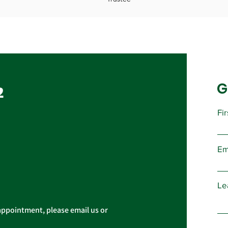
G
2
Fi
Em
Le
appointment, please email us or