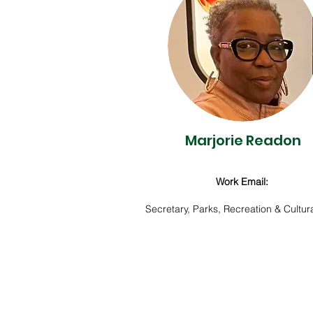
Marjorie Readon
Work Email:
Secretary, Parks, Recreation & Cultura