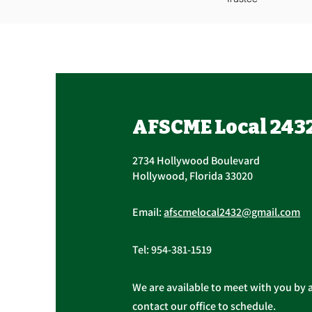
AFSCME Local 243
2734 Hollywood Boulevard
Hollywood, Florida 33020
Email:
afscmelocal2432@gmail.com
Tel:
954-381-1519
We are available to meet with you by 
contact our office to schedule.