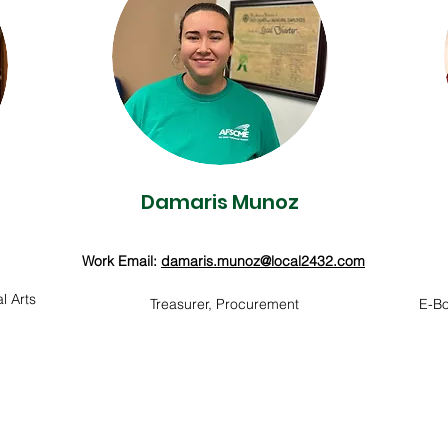
Damaris Munoz
Work Email:
damaris.munoz@local2432.com
l Arts
Treasurer, Procurement
E-Bo