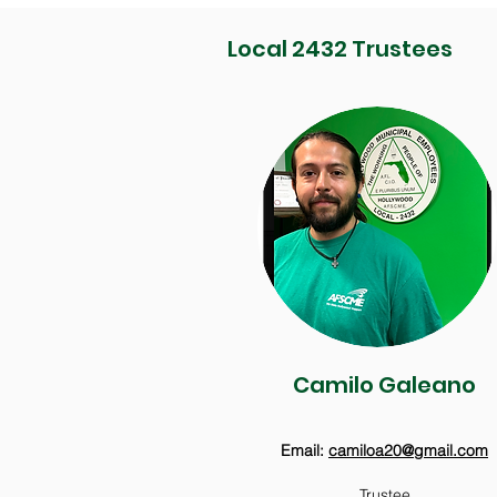
Local 2432 Trustees
Camilo Galeano
Email:
camiloa20@gmail.com
Trustee