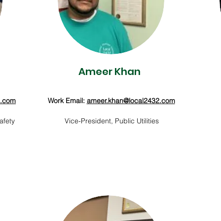
Ameer Khan
2.com
Work Email:
ameer.khan@local2432.com
afety
Vice-President, Public Utilities