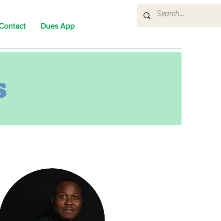
Contact
Dues App
s