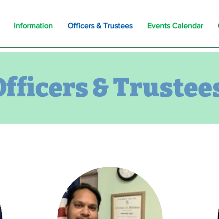
Information
Officers & Trustees
Events Calendar
Officers & Trustee