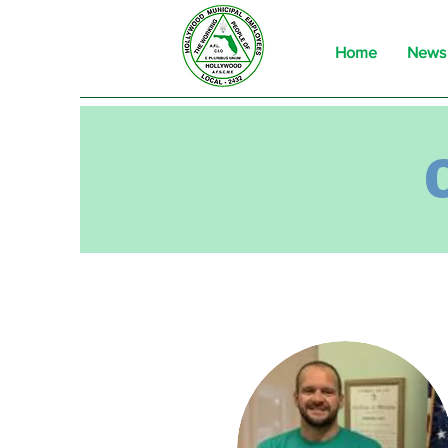
Home
News