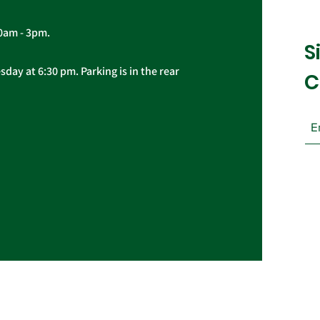
10am - 3pm.
S
day at 6:30 pm. Parking is in the rear
C