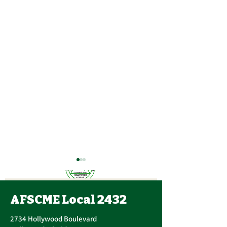
AFSCME Local 2432
2734 Hollywood Boulevard