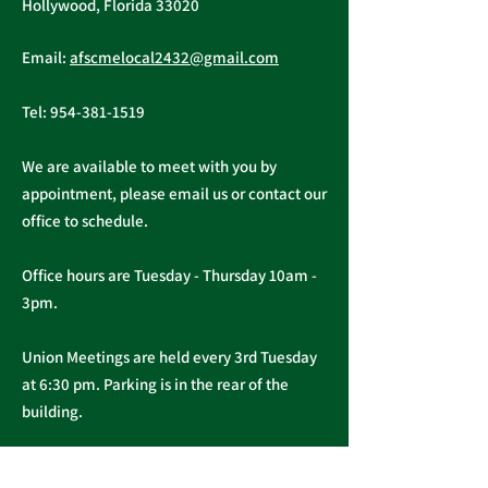
Hollywood, Florida 33020
Public Service
AFSCME Local
Email:
afscmelocal2432@gmail.com
Freedom to Negotiate
Demand to Ba
Act
Over COVID 19
Tel:
954-381-1519
Changes
We are available to meet with you by
appointment, please email us or contact our
office to schedule.
Office hours are Tuesday - Thursday 10am -
3pm.
Union Meetings are held every 3rd Tuesday
at 6:30 pm. Parking is in the rear of the
building.