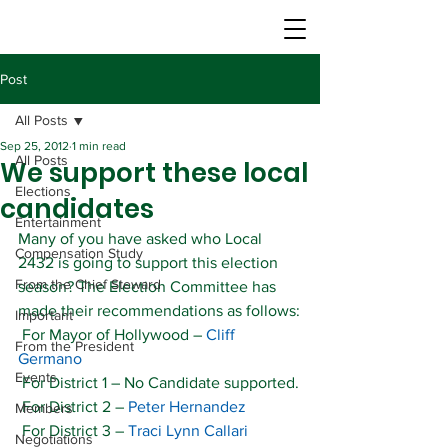
Post
All Posts
Sep 25, 2012
1 min read
All Posts
We support these local
Elections
candidates
Entertainment
Many of you have asked who Local 
Compensation Study
2432 is going to support this election 
From the Chief Steward
season? The Election Committee has 
made their recommendations as follows:
Important
 For Mayor of Hollywood – 
Cliff 
From the President
Germano
Events
 For District 1 – No Candidate supported.
 For District 2 – 
Peter Hernandez
Members
 For District 3 – 
Traci Lynn Callari
Negotiations