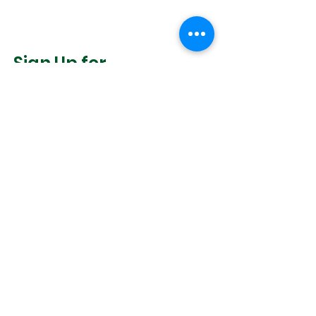
Sign Up for
Community News
Join