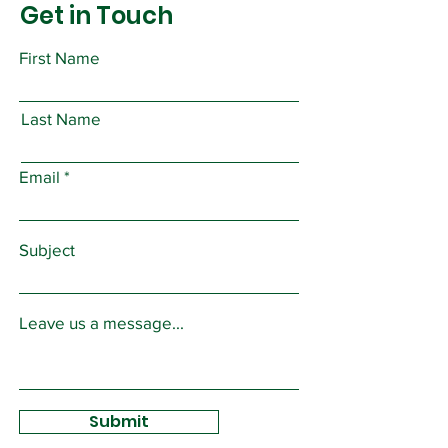
Get in Touch
First Name
Last Name
Email
Subject
Leave us a message...
Submit