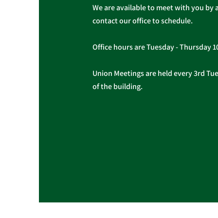
We are available to meet with you by 
contact our office to schedule.
Office hours are Tuesday - Thursday 
Union Meetings are held every 3rd Tues
of the building.