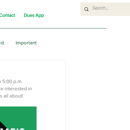
Contact
Dues App
rd
Important
nons
News
Political
 5:00 p.m. 
 interested in 
 all about!