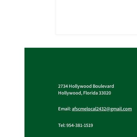
Vacant Union Officer
Positions & Holiday Party
Pictures
Vacant Trustee and Treasurer
AFSCME Local 243
Positions The election of Trustee
John Berak to the Vice-President
2734 Hollywood Boulevard
position on the Executive Board
Hollywood, Florida 33020
created a...
Email:
afscmelocal2432@gmail.com
Tel:
954-381-1519