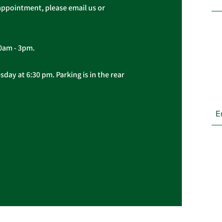
appointment, please email us or
10am - 3pm.
day at 6:30 pm. Parking is in the rear