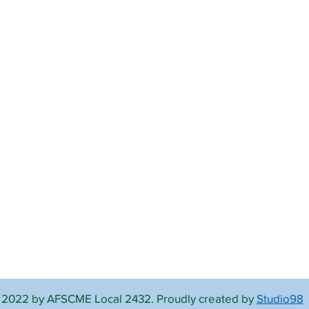
 2022 by AFSCME Local 2432. Proudly created by
Studio98