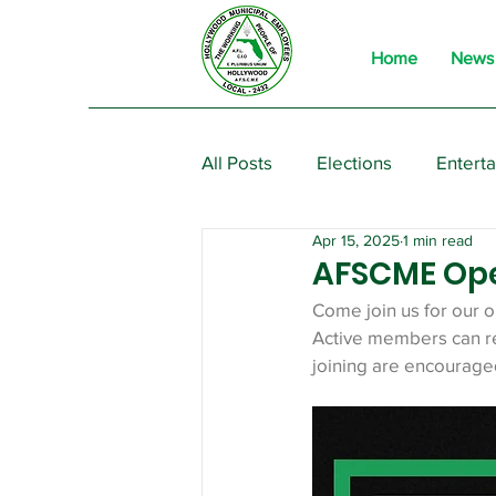
Home
News
All Posts
Elections
Entert
Apr 15, 2025
1 min read
From the President
Event
AFSCME Op
Come join us for our 
Active members can re
joining are encourage