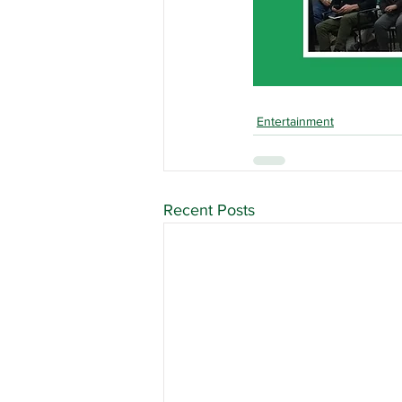
Entertainment
Recent Posts