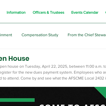
Information
Officers & Trustees
Events Calendar
ainment
Compensation Study
From the Chief Stewa
s
Members
Negotiations
Interesting
Opi
en House
open house on Tuesday, April 22, 2025, between 11:00 a.m. to
gister for the new dues payment system. Employees who are
d to attend. Come by and see what the AFSCME Local 2432 is