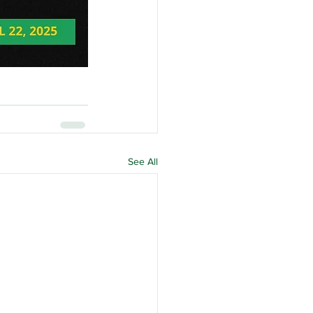
See All