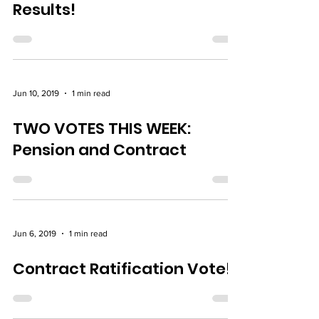
Results!
Jun 10, 2019
1 min read
TWO VOTES THIS WEEK:
Pension and Contract
Jun 6, 2019
1 min read
Contract Ratification Vote!