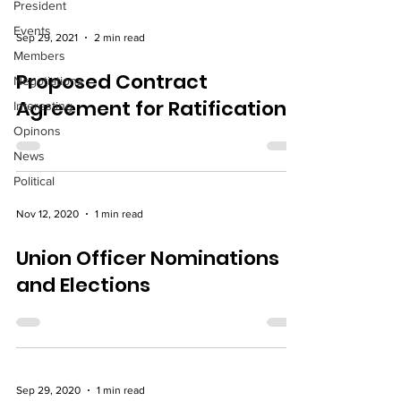
President
Events
Sep 29, 2021
2 min read
Members
Proposed Contract
Negotiations
Agreement for Ratification
Interesting
Opinons
News
Political
Nov 12, 2020
1 min read
Union Officer Nominations
and Elections
Sep 29, 2020
1 min read