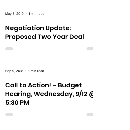
May 8, 2019
1 min read
Negotiation Update:
Proposed Two Year Deal
Sep 9, 2018
1 min read
Call to Action! – Budget
Hearing, Wednesday, 9/12 @
5:30 PM