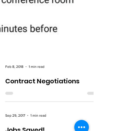
Feb 8, 2018
1 min read
Contract Negotiations