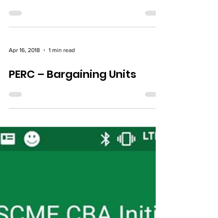
Pending PERC Ruling –
Financial Urgency
Apr 16, 2018
1 min read
PERC – Bargaining Units