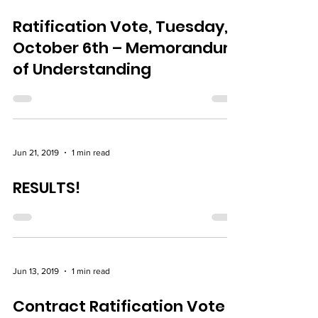
Ratification Vote, Tuesday,
October 6th – Memorandum
of Understanding
Jun 21, 2019
1 min read
RESULTS!
Jun 13, 2019
1 min read
Contract Ratification Vote –