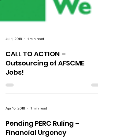
Jul 1, 2018
1 min read
CALL TO ACTION –
Outsourcing of AFSCME
Jobs!
Apr 16, 2018
1 min read