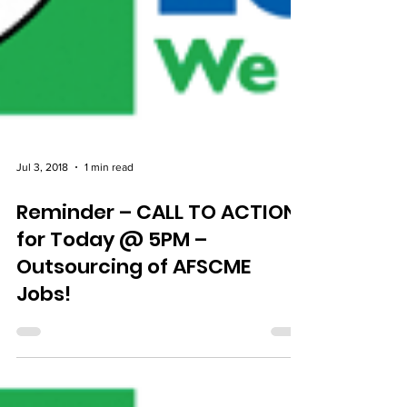
Jul 3, 2018
1 min read
Reminder – CALL TO ACTION
for Today @ 5PM –
Outsourcing of AFSCME
Jobs!