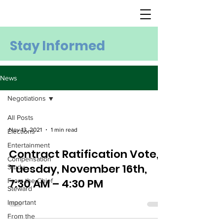
Stay Informed
News
Negotiations
All Posts
Nov 13, 2021
1 min read
Elections
Entertainment
Contract Ratification Vote,
Compensation
Tuesday, November 16th,
Study
7:30 AM – 4:30 PM
From the Chief
Steward
Important
From the