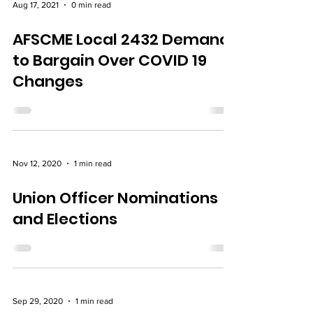
Aug 17, 2021
0 min read
AFSCME Local 2432 Demand
to Bargain Over COVID 19
Changes
Nov 12, 2020
1 min read
Union Officer Nominations
and Elections