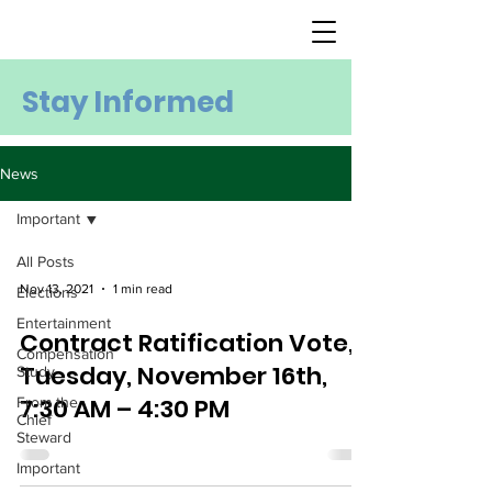
Stay Informed
News
Important
All Posts
Nov 13, 2021
1 min read
Elections
Entertainment
Contract Ratification Vote,
Compensation
Tuesday, November 16th,
Study
7:30 AM – 4:30 PM
From the
Chief
Steward
Important