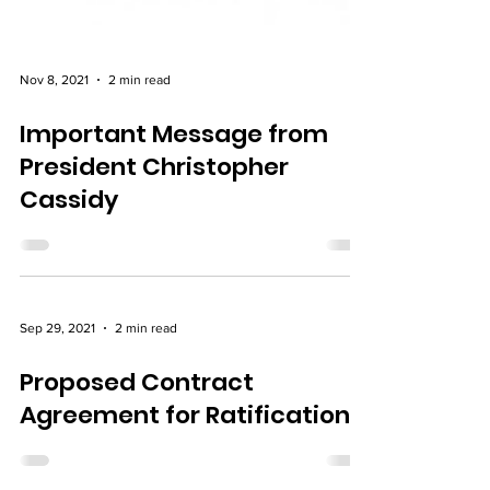
Nov 8, 2021
2 min read
Important Message from
President Christopher
Cassidy
Sep 29, 2021
2 min read
Proposed Contract
Agreement for Ratification