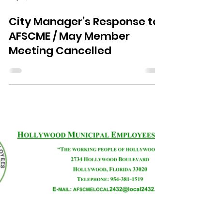
May 13, 2020
2 min read
City Manager’s Response to
AFSCME / May Member
Meeting Cancelled