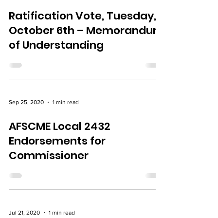
Sep 29, 2020
1 min read
Ratification Vote, Tuesday,
October 6th – Memorandum
of Understanding
Sep 25, 2020
1 min read
AFSCME Local 2432
Endorsements for
Commissioner