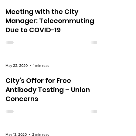
Jul 21, 2020
1 min read
Meeting with the City
Manager: Telecommuting
Due to COVID-19
May 22, 2020
1 min read
City’s Offer for Free
Antibody Testing – Union
Concerns