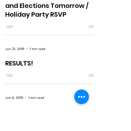
Nov 11, 2019
1 min read
Union Officer Nomination
and Elections Tomorrow /
Holiday Party RSVP
Jun 21, 2019
1 min read
RESULTS!