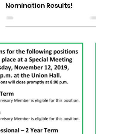
Nov 19, 2019
1 min read
Nomination Results!