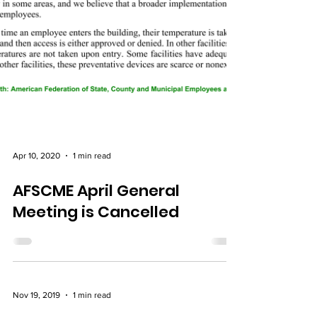
Apr 10, 2020
1 min read
AFSCME April General
Meeting is Cancelled