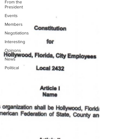
From the
President
Events
Members
Negotiations
Interesting
Opinons
News
Political