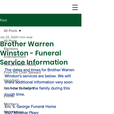
Post
All Posts
Jan 23, 2025
1 min read
All Posts
Brother Warren
Elections
Winston - Funeral
Entertainment
Service Information
Compensation Study
The dates and times for Brother Warren 
From the Chief Steward
Winston's services are below. We will 
Important
share additional information very soon 
From the President
on how to help the family during this 
tough time.
Events
Members
Eric S. George Funeral Hom
e
Negotiations
6107 Miramar Pkwy