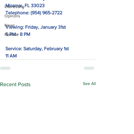
Miramar, FL 33023
Interesting
Telephone: 
(954) 965-2722
Opinons
News
Viewing: Friday, January 31st
5 PM - 8 PM
Political
Service: Saturday, February 1st
11 AM
See All
Recent Posts