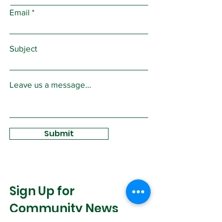
Email
Subject
Leave us a message...
Submit
Sign Up for
Community News