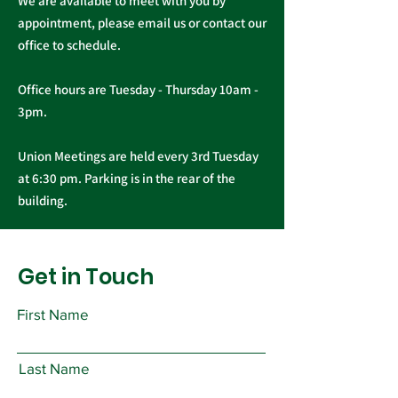
We are available to meet with you by
appointment, please email us or contact our
office to schedule.
Office hours are Tuesday - Thursday 10am -
3pm.
Union Meetings are held every 3rd Tuesday
at 6:30 pm. Parking is in the rear of the
building.
Get in Touch
First Name
Last Name