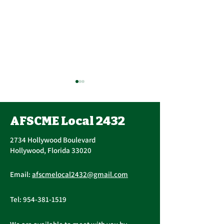
AFSCME Local 2432
2734 Hollywood Boulevard
Hollywood, Florida 33020
Annual PERC 
First Quarter
Email:
afscmelocal2432@gmail.com
Newsletter - March
2026
Tel:
954-381-1519