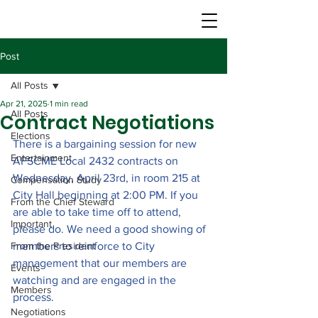
Post
All Posts
Apr 21, 2025
1 min read
All Posts
Contract Negotiations
Elections
There is a bargaining session for new 
Entertainment
AFSCME Local 2432 contracts on 
Wednesday, April 23rd, in room 215 at 
Compensation Study
City Hall beginning at 2:00 PM. If you 
From the Chief Steward
are able to take time off to attend, 
Important
please do. We need a good showing of 
From the President
members to reinforce to City 
management that our members are 
Events
watching and are engaged in the 
Members
process.
Negotiations