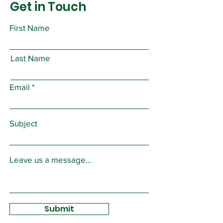
Get in Touch
First Name
Last Name
Email
Subject
Leave us a message...
Submit