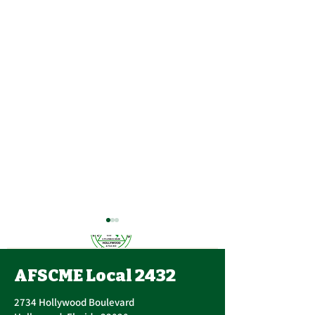
AFSCME Local 2432
2734 Hollywood Boulevard