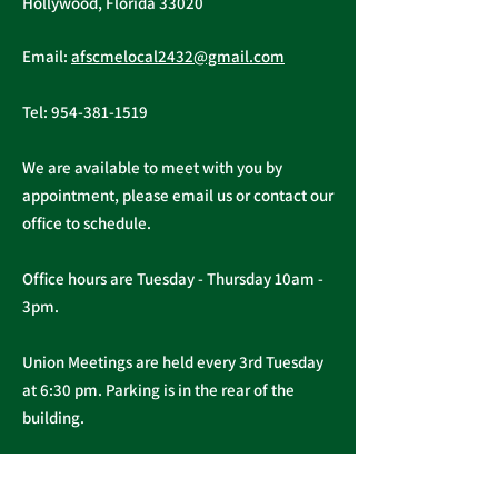
Hollywood, Florida 33020
Annual PERC 
First Quarter
Email:
afscmelocal2432@gmail.com
Newsletter - March
2026
Tel:
954-381-1519
We are available to meet with you by
appointment, please email us or contact our
office to schedule.
Office hours are Tuesday - Thursday 10am -
3pm.
Union Meetings are held every 3rd Tuesday
at 6:30 pm. Parking is in the rear of the
building.