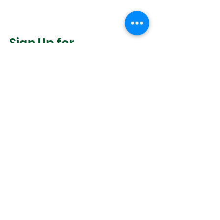
Sign Up for
Community News
Join