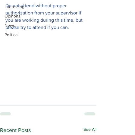
Do not attend without proper 
Interesting
authorization from your supervisor if 
Opinons
you are working during this time, but 
News
please try to attend if you can.
Political
See All
Recent Posts