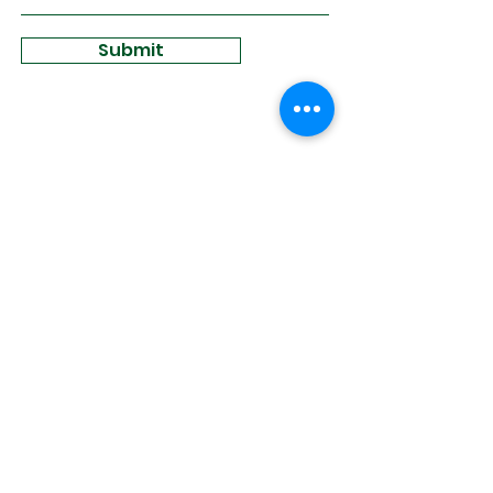
Submit
Sign Up for
Community News
Join