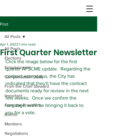
Post
All Posts
Apr 1, 2023
1 min read
All Posts
First Quarter Newsletter
Elections
Click the image below for the first 
Entertainment
quarter AFSCME update.  Regarding the 
contract vote status, the City has 
Compensation Study
indicated that they'll have the contract 
From the Chief Steward
documents ready for review in the next 
Important
few weeks.  Once we confirm the 
From the President
language, we'll be bringing it back to 
you for a vote.
Events
Members
Negotiations