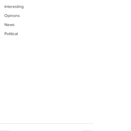
Interesting
Opinons
News
Political