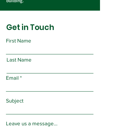
building.
Get in Touch
First Name
Last Name
Email
Subject
Leave us a message...