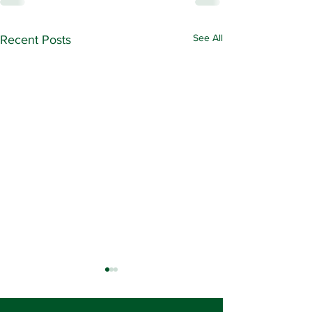
See All
Recent Posts