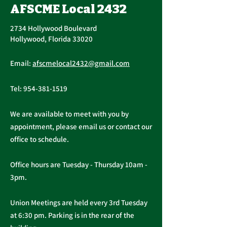
AFSCME Local 2432
2734 Hollywood Boulevard
Hollywood, Florida 33020
Annual PERC 
First Quarter
Email:
afscmelocal2432@gmail.com
Newsletter - March
2026
Tel:
954-381-1519
We are available to meet with you by
appointment, please email us or contact our
office to schedule.
Office hours are Tuesday - Thursday 10am -
3pm.
Union Meetings are held every 3rd Tuesday
at 6:30 pm. Parking is in the rear of the