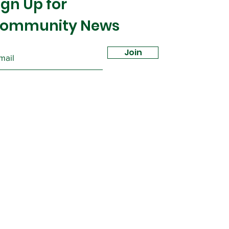
ign Up for
ommunity News
Join