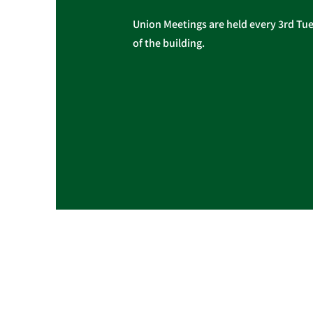
Union Meetings are held every 3rd Tues
of the building.