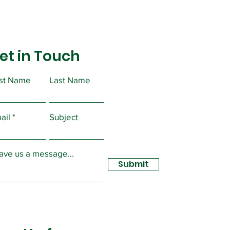
et in Touch
rst Name
Last Name
ual PERC Forms
ail
Subject
ave us a message...
Submit