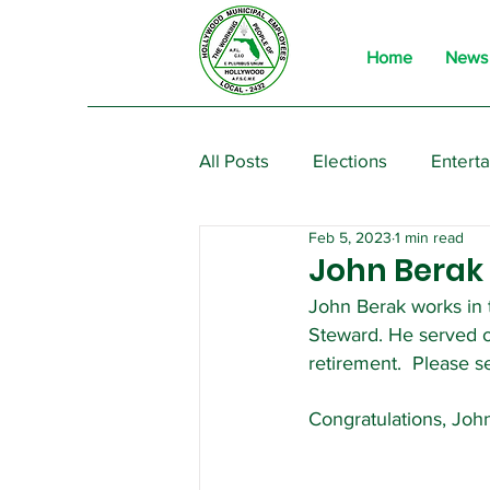
Home
News
All Posts
Elections
Entert
Feb 5, 2023
1 min read
From the President
Event
John Berak i
John Berak works in t
Steward. He served 
retirement.  Please s
Congratulations, Joh