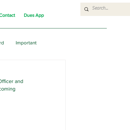
Contact
Dues App
rd
Important
nons
News
Political
fficer and 
coming 