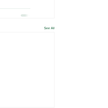
See All