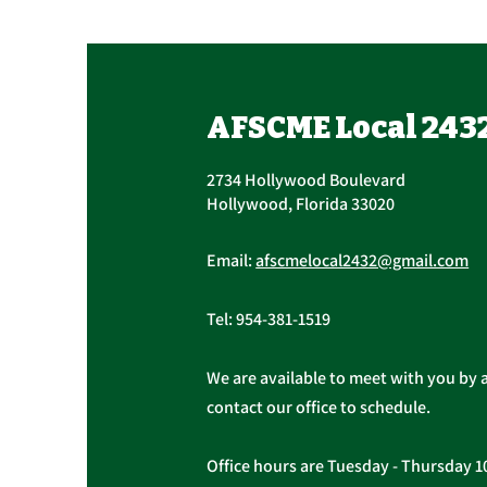
Join Us at Our Open
House
Come join us for our open house
AFSCME Local 243
at the address below on Tuesday,
May 26, 2026, at any time
2734 Hollywood Boulevard
between 2:00 p.m. and 6:30 p.m.
Hollywood, Florida 33020
The monthly General Meeting will
begin at 6:30 p.m. All AFSCME
Email:
afscmelocal2432@gmail.com
members are we
Tel:
954-381-1519
We are available to meet with you by 
contact our office to schedule.
Office hours are Tuesday - Thursday 