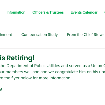
Information
Officers & Trustees
Events Calendar
ainment
Compensation Study
From the Chief Stewa
s
Members
Negotiations
Interesting
Opi
s Retiring!
he Department of Public Utilities and served as a Union O
our members well and and we congratulate him on his up
ee the flyer below for more information.
n!