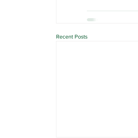
Recent Posts