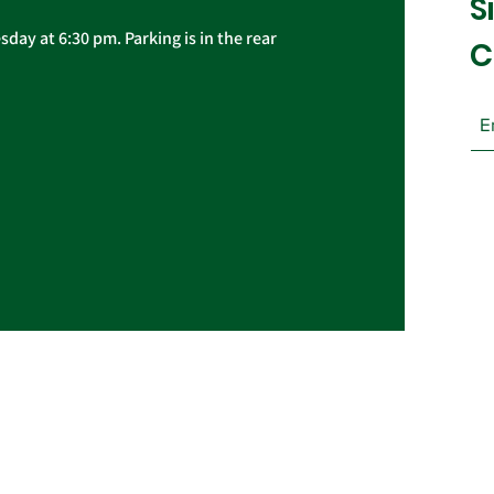
S
day at 6:30 pm. Parking is in the rear
C