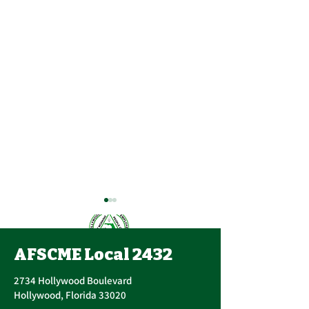
AFSCME Local 2432
2734 Hollywood Boulevard
Hollywood, Florida 33020
Annual PERC 