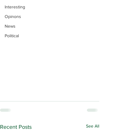
Interesting
Opinons
News
Political
See All
Recent Posts