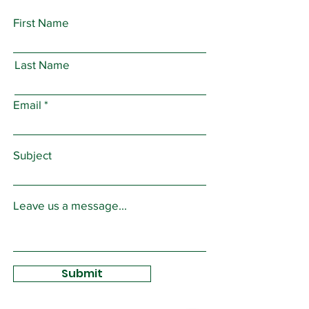
First Name
Last Name
Email
Subject
Leave us a message...
Submit