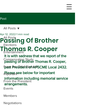
Post
All Posts
Apr 12, 2022
1 min read
All Posts
Passing Of Brother
Elections
Thomas R. Cooper
Entertainment
It is with sadness that we report of the 
Compensation Study
passing of Brother Thomas R. Cooper, 
From the Chief Steward
past President of AFSCME Local 2432. 
Please see below for important 
Important
information including memorial service 
From the President
arrangements.
Events
Members
Negotiations