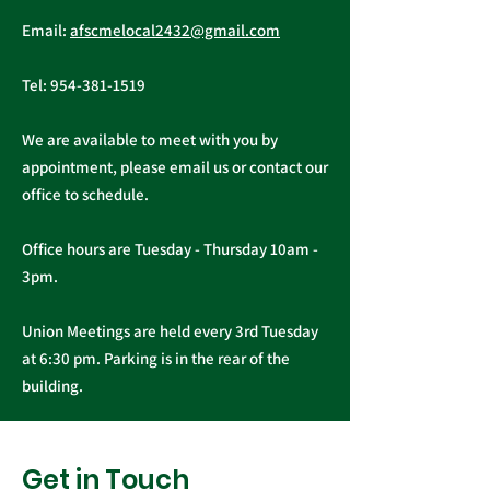
First Quarter
Email:
afscmelocal2432@gmail.com
Newsletter - March
2026
Tel:
954-381-1519
We are available to meet with you by
appointment, please email us or contact our
office to schedule.
Office hours are Tuesday - Thursday 10am -
3pm.
Union Meetings are held every 3rd Tuesday
at 6:30 pm. Parking is in the rear of the
building.
Get in Touch