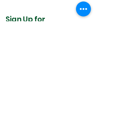
Sign Up for
Community News
Join