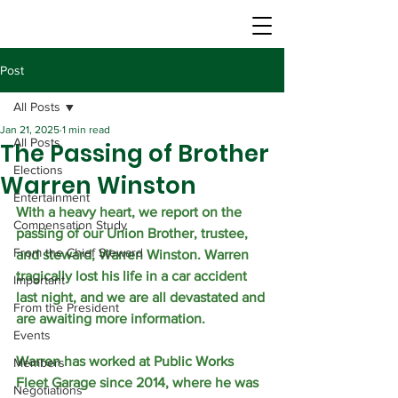
Post
All Posts
Jan 21, 2025
1 min read
All Posts
The Passing of Brother
Elections
Warren Winston
Entertainment
With a heavy heart, we report on the 
Compensation Study
passing of our Union Brother, trustee, 
From the Chief Steward
and steward, Warren Winston. Warren 
tragically lost his life in a car accident 
Important
last night, and we are all devastated and 
From the President
are awaiting more information. 
Events
Warren has worked at Public Works 
Members
Fleet Garage since 2014, where he was 
Negotiations