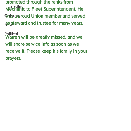
promoted through the ranks from 
Interesting
Mechanic to Fleet Superintendent. He 
Opinons
was a proud Union member and served 
as steward and trustee for many years.
News
Political
Warren will be greatly missed, and we 
will share service info as soon as we 
receive it. Please keep his family in your 
prayers.