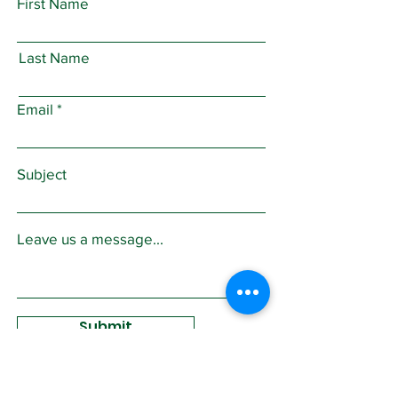
First Name
Last Name
Email
Subject
Leave us a message...
Submit