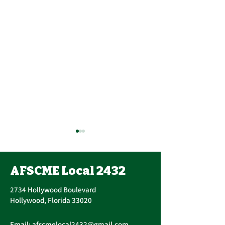
AFSCME Local 2432
2734 Hollywood Boulevard
Hollywood, Florida 33020
Annual PERC 
First Quarter
Email:
afscmelocal2432@gmail.com