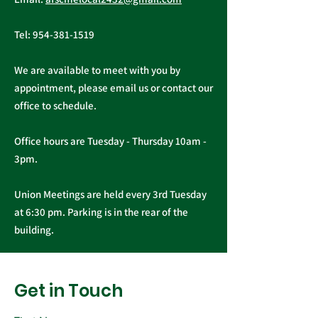
Newsletter - March
2026
Tel:
954-381-1519
We are available to meet with you by
appointment, please email us or contact our
office to schedule.
Office hours are Tuesday - Thursday 10am -
3pm.
Union Meetings are held every 3rd Tuesday
at 6:30 pm. Parking is in the rear of the
building.
Get in Touch