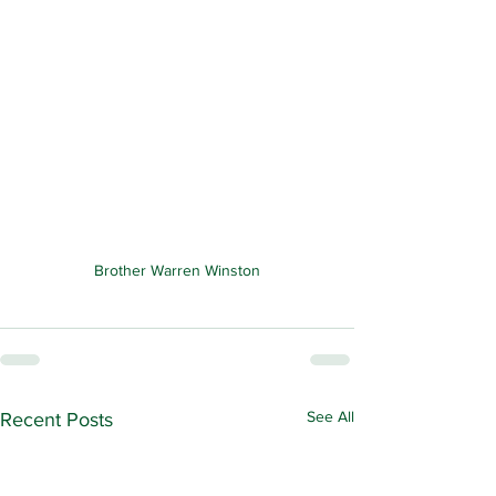
Brother Warren Winston
See All
Recent Posts