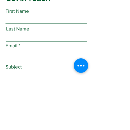
First Name
Last Name
Email
Subject
Leave us a message...
Submit