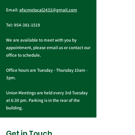
Public Service
AFSCME Local
Email:
afscmelocal2432@gmail.com
Freedom to Negotiate
Demand to Ba
Act
Over COVID 19
Tel:
954-381-1519
Changes
We are available to meet with you by
appointment, please email us or contact our
office to schedule.
Office hours are Tuesday - Thursday 10am -
3pm.
Union Meetings are held every 3rd Tuesday
at 6:30 pm. Parking is in the rear of the
building.
Get in Touch