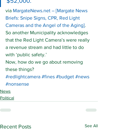
$52,000.
via 
MargateNews.net – [Margate News 
Briefs: Snipe Signs, CPR, Red Light 
Cameras and the Angel of the Aging]
.
So another Municipality acknowledges 
that the Red Light Camera’s were really 
a revenue stream and had little to do 
with ‘public safety.’
Now, how do we go about removing 
these things?
#redlightcamera
#fines
#budget
#news
#nonsense
News
Political
See All
Recent Posts