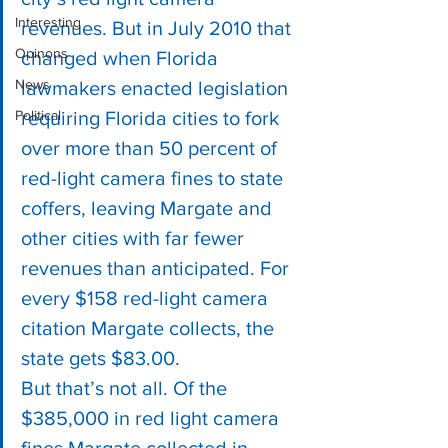
Interesting
revenues. But in July 2010 that 
Opinons
changed when Florida 
News
lawmakers enacted legislation 
Political
requiring Florida cities to fork 
over more than 50 percent of 
red-light camera fines to state 
coffers, leaving Margate and 
other cities with far fewer 
revenues than anticipated. For 
every $158 red-light camera 
citation Margate collects, the 
state gets $83.00.
But that’s not all. Of the 
$385,000 in red light camera 