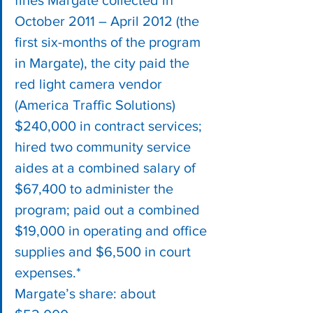
fines Margate collected in 
October 2011 – April 2012 (the 
first six-months of the program 
in Margate), the city paid the 
red light camera vendor 
(America Traffic Solutions) 
$240,000 in contract services; 
hired two community service 
aides at a combined salary of 
$67,400 to administer the 
program; paid out a combined 
$19,000 in operating and office 
supplies and $6,500 in court 
expenses.*
Margate’s share: about 