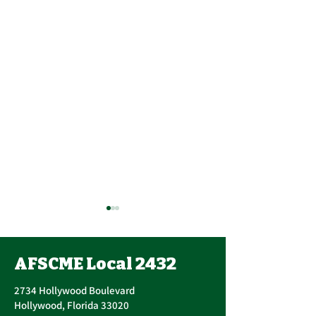
AFSCME Local 2432
2734 Hollywood Boulevard
Hollywood, Florida 33020