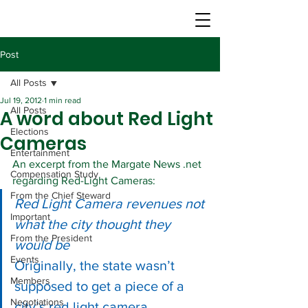
Post
All Posts
Jul 19, 2012
1 min read
All Posts
A word about Red Light
Elections
Cameras
Entertainment
An excerpt from the Margate News .net 
Compensation Study
regarding Red-Light Cameras:
From the Chief Steward
Red Light Camera revenues not 
Important
what the city thought they 
From the President
would be
Events
Originally, the state wasn’t 
Members
supposed to get a piece of a 
Negotiations
city’s red light camera 