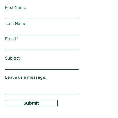
First Name
Last Name
Email
Subject
Leave us a message...
Submit