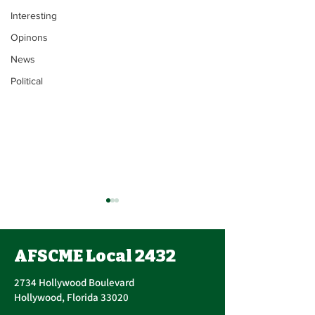
Interesting
Opinons
News
Political
Union Executi
Update
AFSCME Local 2432
John Berak has res
Vice President. On June 15,
2734 Hollywood Boulevard
2021, Bogdan Cors
Hollywood, Florida 33020
nominated and ele