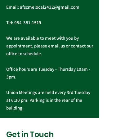
AFSCME Union Officer
Executive Board of 
Email:
afscmelocal2432@gmail.com
Elections
Tel:
954-381-1519
We are available to meet with you by
appointment, please email us or contact our
office to schedule.
Office hours are Tuesday - Thursday 10am -
3pm.
Union Meetings are held every 3rd Tuesday
at 6:30 pm. Parking is in the rear of the
building.
Get in Touch