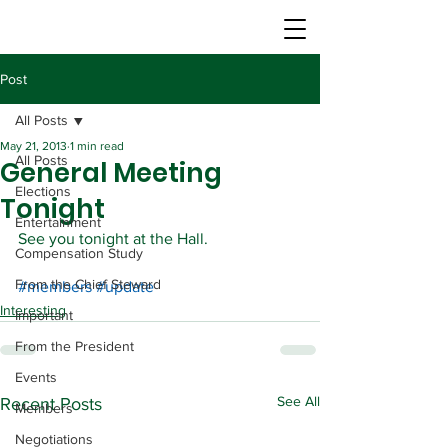
Post
All Posts
May 21, 2013
1 min read
All Posts
General Meeting
Elections
Tonight
Entertainment
See you tonight at the Hall.
Compensation Study
From the Chief Steward
#members
#update
Interesting
Important
From the President
Events
See All
Recent Posts
Members
Negotiations