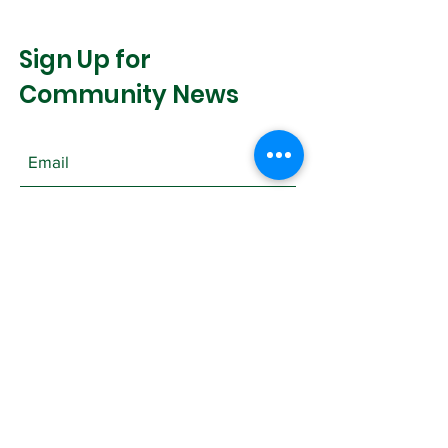
Sign Up for
Community News
Join