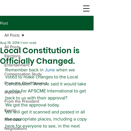
Post
All Posts
Aug 19, 2014
1 min read
All Posts
Local Constitution is
Elections
Officially Changed.
Entertainment
Remember back in 
June
 when we 
Compensation Study
voted to make changes to the Local 
From the Chief Steward
Constitution? And we said it would take 
a while for AFSCME International to get 
Important
back to us with their approval?
From the President
We got the approval today.
Events
We will get it scanned and posted in all 
the appropriate places, including a copy 
Members
here for everyone to see, in the next 
Negotiations