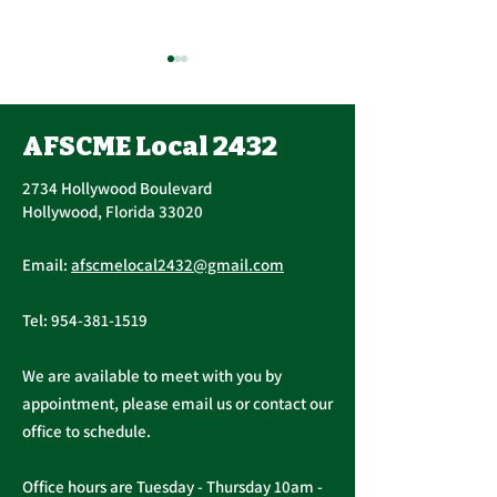
Union Executi
Update
AFSCME Local 2432
John Berak has res
Vice President. On June 15,
2734 Hollywood Boulevard
2021, Bogdan Cors
Hollywood, Florida 33020
nominated and ele
AFSCME Union Officer
Executive Board of 
Email:
afscmelocal2432@gmail.com
Elections
Tel:
954-381-1519
We are available to meet with you by
appointment, please email us or contact our
office to schedule.
Office hours are Tuesday - Thursday 10am -