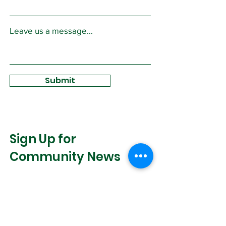
Leave us a message...
Submit
Sign Up for
Community News
Join