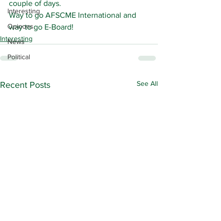
couple of days.
Interesting
Way to go AFSCME International and 
Opinons
way to go E-Board!
Interesting
News
Political
See All
Recent Posts