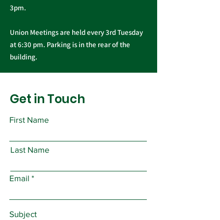
3pm.
Union Meetings are held every 3rd Tuesday
at 6:30 pm. Parking is in the rear of the
building.
Get in Touch
First Name
Last Name
Email
Subject