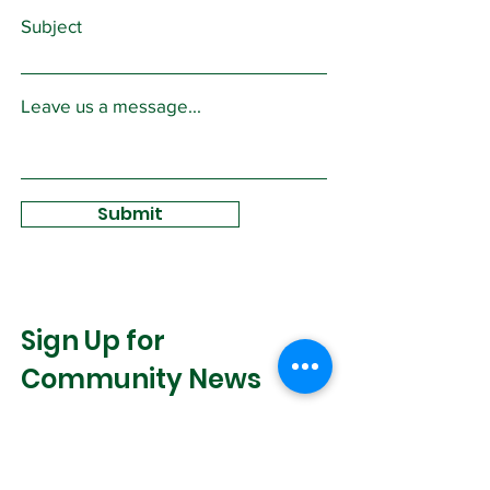
Subject
Leave us a message...
Submit
Sign Up for
Community News