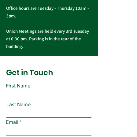
Office hours are Tuesday - Thursday 10am -
3pm.
Union Meetings are held every 3rd Tuesday
at 6:30 pm. Parking is in the rear of the
building.
Get in Touch
First Name
Last Name
Email