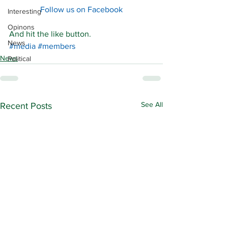
Follow us on Facebook
Interesting
Opinons
And hit the like button. 
News
#media
#members
News
Political
See All
Recent Posts