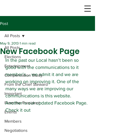
Post
All Posts
May 9, 2013
1 min read
All Posts
New Facebook Page
Elections
In the past our Local hasn’t been so 
Entertainment
good with the communications to it 
member’s…. we admit it and we are 
Compensation Study
working on improving it. One of the 
From the Chief Steward
many ways we are improving our 
Important
communications is this website. 
From the President
Another is our updated Facebook Page. 
Check it out
Events
Members
Negotiations