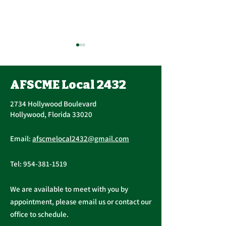
AFSCME Local 2432
2734 Hollywood Boulevard
Hollywood, Florida 33020
Public Service
AFSCME Local
Email:
afscmelocal2432@gmail.com
Freedom to Negotiate
Demand to Ba
Act
Over COVID 19
Tel:
954-381-1519
Changes
We are available to meet with you by
appointment, please email us or contact our
office to schedule.