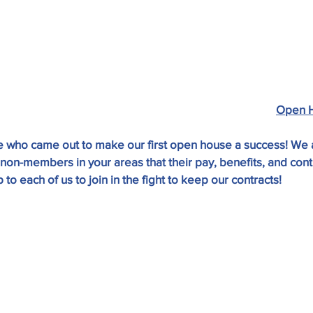
Open 
 who came out to make our first open house a success! We a
on-members in your areas that their pay, benefits, and contr
p to each of us to join in the fight to keep our contracts!