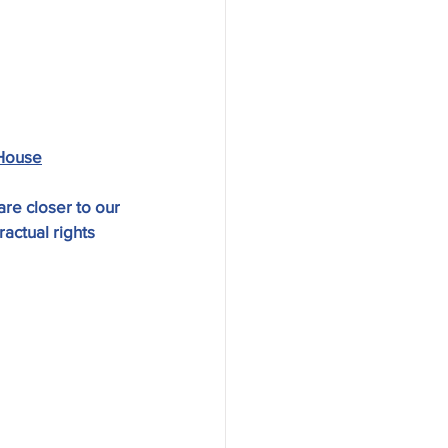
House
re closer to our 
actual rights 