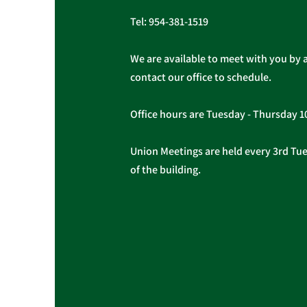
Tel:
954-381-1519
We are available to meet with you by 
contact our office to schedule.
Office hours are Tuesday - Thursday 
Union Meetings are held every 3rd Tues
of the building.