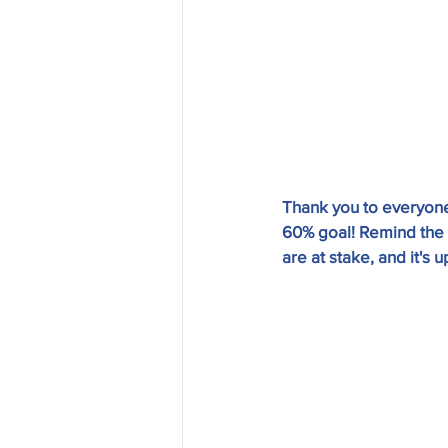
Thank you to everyone
60% goal! Remind the n
are at stake, and it's u