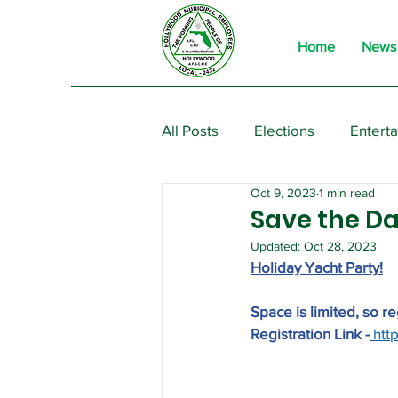
Home
News
All Posts
Elections
Entert
Oct 9, 2023
1 min read
From the President
Event
Save the Da
Updated:
Oct 28, 2023
Holiday Yacht Party!
Space is limited, so r
Registration Link -
htt