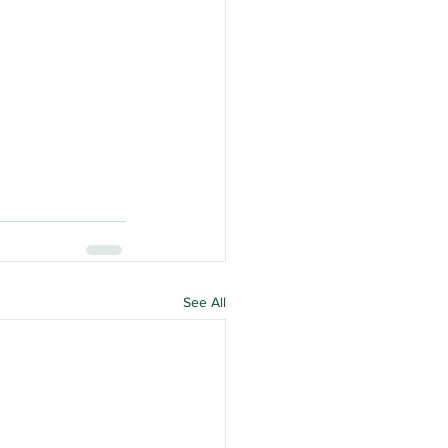
See All