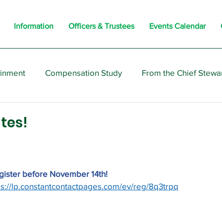
Information
Officers & Trustees
Events Calendar
ainment
Compensation Study
From the Chief Stewa
s
Members
Negotiations
Interesting
Opi
tes!
egister before November 14th!
ps://lp.constantcontactpages.com/ev/reg/8q3trpq