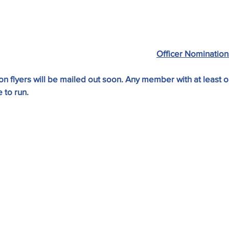
Officer Nomination
n flyers will be mailed out soon. Any member with at least o
 to run.