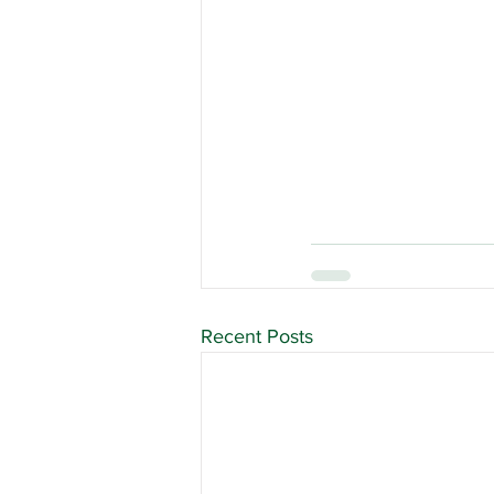
Recent Posts