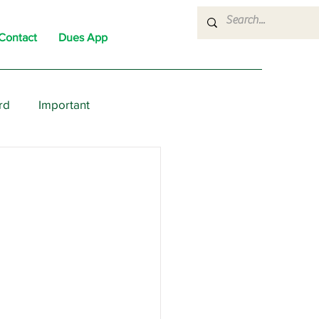
Contact
Dues App
rd
Important
nons
News
Political