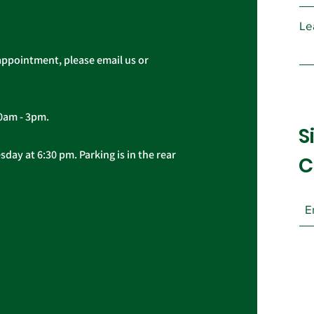
Le
appointment, please email us or
10am - 3pm.
S
day at 6:30 pm. Parking is in the rear
C