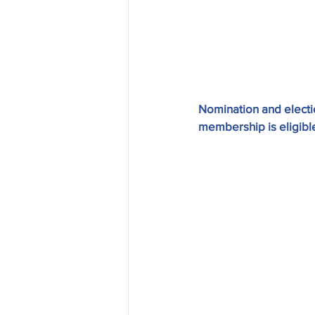
Nomination and electio
membership is eligible