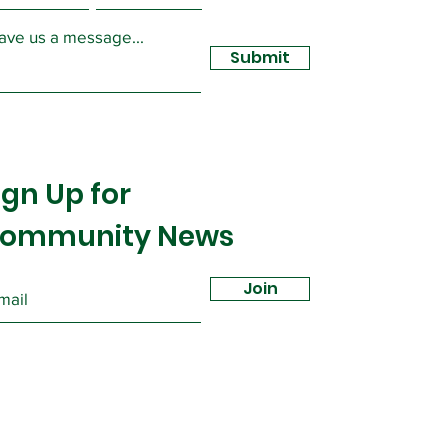
ave us a message...
Submit
ign Up for
ommunity News
Join