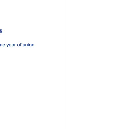
s
ne year of union 