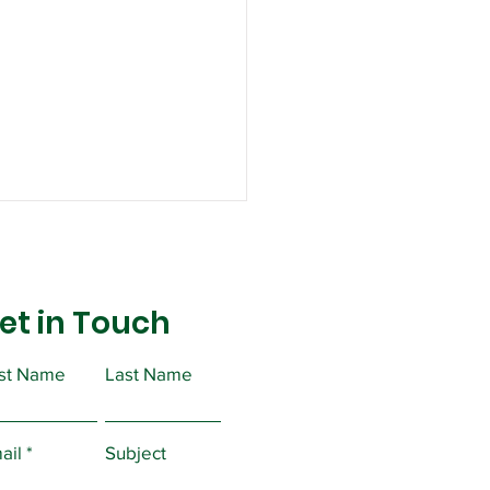
et in Touch
rst Name
Last Name
ual PERC Forms
ail
Subject