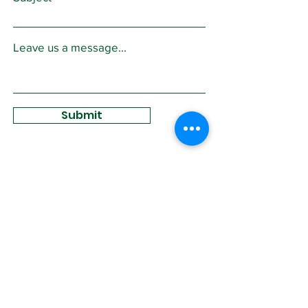
Leave us a message...
Submit
Sign Up for
Community News
Join