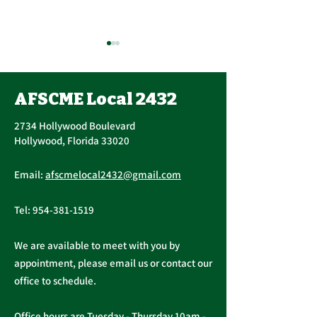
AFSCME Local 2432
2734 Hollywood Boulevard
Hollywood, Florida 33020
Public Service
AFSCME Local
Email:
afscmelocal2432@gmail.com
Freedom to Negotiate
Demand to Ba
Act
Over COVID 19
Tel:
954-381-1519
Changes
We are available to meet with you by
appointment, please email us or contact our
office to schedule.
Office hours are Tuesday - Thursday 10am -