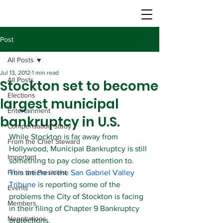
Post
All Posts
Jul 13, 2012
1 min read
All Posts
Stockton set to become
Elections
largest municipal
Entertainment
bankruptcy in U.S.
Compensation Study
While Stockton is far away from 
From the Chief Steward
Hollywood, Municipal Bankruptcy is still 
Important
something to pay close attention to.
From the President
This article in the San Gabriel Valley 
Tribune
 is reporting some of the 
Events
problems the City of Stockton is facing 
Members
in their filing of Chapter 9 Bankruptcy 
Negotiations
protections.