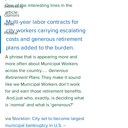
One of the interesting lines in the 
Interesting
article:
Opinons
Multi-year labor contracts for 
News
city workers carrying escalating 
Political
costs and generous retirement 
plans added to the burden.
A phrase that is appearing more and 
more often about Municipal Workers 
across the country….. 
Generous 
Retirement Plans. 
They make it sound 
like we Municipal Workers don’t work 
for and earn those retirement benefits. 
 And just who, exactly, is deciding what 
is ‘normal’ and what is ‘generous?’
via 
Stockton: City set to become largest 
municipal bankruptcy in U.S. – 