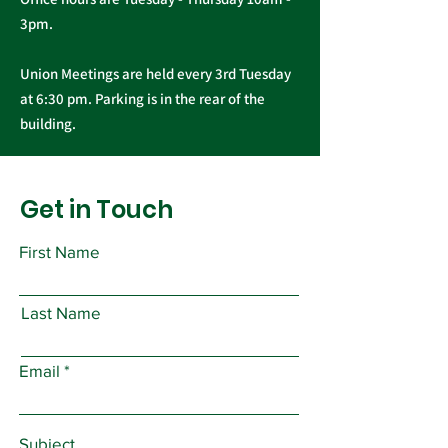
3pm.
Union Meetings are held every 3rd Tuesday
at 6:30 pm. Parking is in the rear of the
building.
Get in Touch
First Name
Last Name
Email
Subject