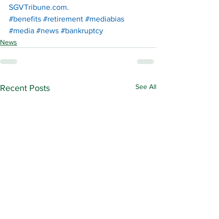
SGVTribune.com
.
#benefits
#retirement
#mediabias
#media
#news
#bankruptcy
News
See All
Recent Posts