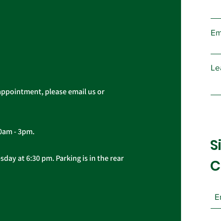
and e
AFSCME Union Officer
Board 
Elections
Em
Le
appointment, please email us or
10am - 3pm.
S
day at 6:30 pm. Parking is in the rear
C