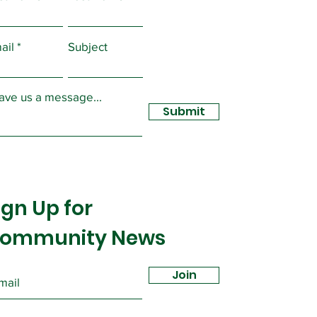
lected by the Executive
of Local...
ail
Subject
ave us a message...
Submit
ign Up for
ommunity News
Join