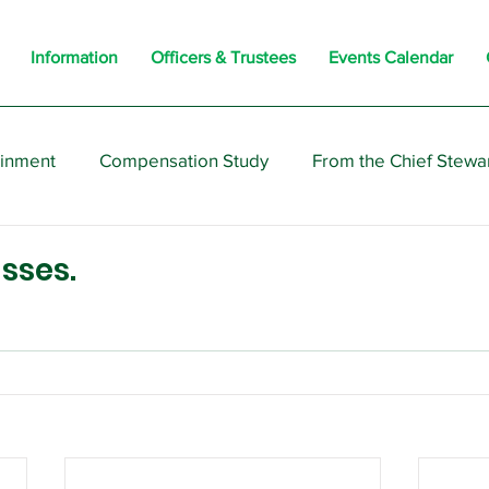
Information
Officers & Trustees
Events Calendar
ainment
Compensation Study
From the Chief Stewa
s
Members
Negotiations
Interesting
Opi
sses.