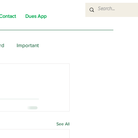
Contact
Dues App
rd
Important
nons
News
Political
See All