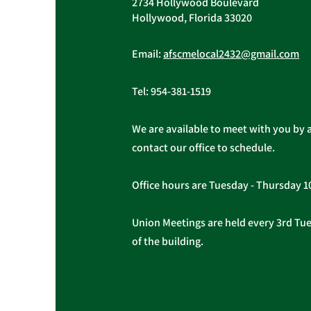
2734 Hollywood Boulevard
General and Trustee were held
Hollywood, Florida 33020
on...
Email:
afscmelocal2432@gmail.com
Tel:
954-381-1519
We are available to meet with you by 
contact our office to schedule.
Office hours are Tuesday - Thursday 
Union Meetings are held every 3rd Tues
of the building.