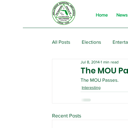
Home
News
All Posts
Elections
Entert
Jul 8, 2014
1 min read
From the President
Event
The MOU Pa
The MOU Passes.
Interesting
Recent Posts