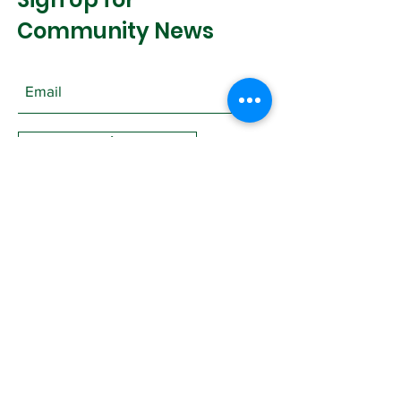
Community News
Join