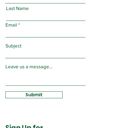
Last Name
Email
Subject
Leave us a message...
Submit
Sign Up for