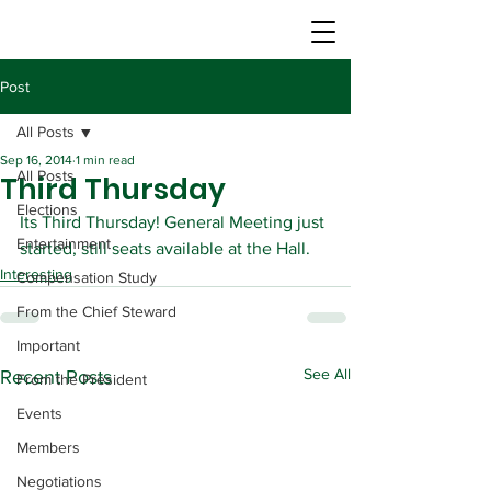
Post
All Posts
Sep 16, 2014
1 min read
All Posts
Third Thursday
Elections
Its Third Thursday! General Meeting just 
Entertainment
started, still seats available at the Hall.
Interesting
Compensation Study
From the Chief Steward
Important
See All
Recent Posts
From the President
Events
Members
Negotiations