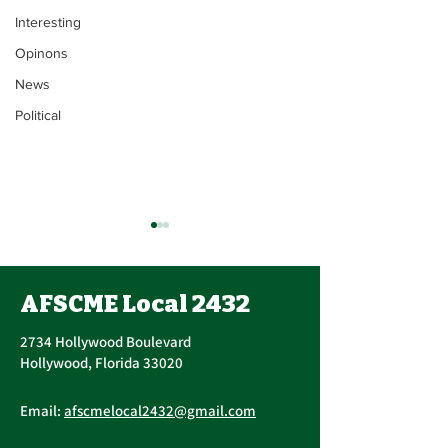
Interesting
Opinons
News
Political
Union Executi
Update
AFSCME Local 2432
John Berak has res
Vice President. On June 15,
2734 Hollywood Boulevard
2021, Bogdan Cors
Hollywood, Florida 33020
nominated and ele
AFSCME Union Officer
Executive Board of 
Email:
afscmelocal2432@gmail.com
Elections