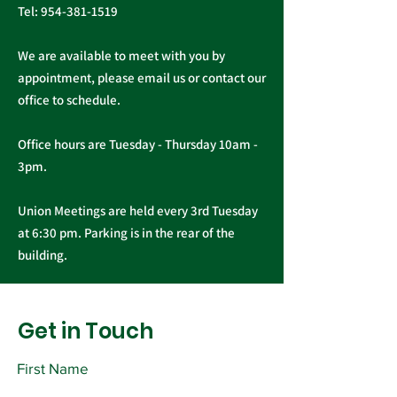
Tel:
954-381-1519
We are available to meet with you by
appointment, please email us or contact our
office to schedule.
Office hours are Tuesday - Thursday 10am -
3pm.
Union Meetings are held every 3rd Tuesday
at 6:30 pm. Parking is in the rear of the
building.
Get in Touch
First Name