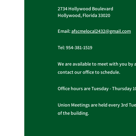
2734 Hollywood Boulevard
Hollywood, Florida 33020
Important Message from
President Christopher
Email:
afscmelocal2432@gmail.com
Cassidy
Tel:
954-381-1519
We are available to meet with you by 
contact our office to schedule.
Office hours are Tuesday - Thursday 
Union Meetings are held every 3rd Tues
of the building.