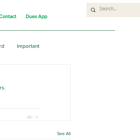
Contact
Dues App
rd
Important
nons
News
Political
rs.
See All