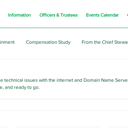
Information
Officers & Trustees
Events Calendar
ainment
Compensation Study
From the Chief Stewa
s
Members
Negotiations
Interesting
Opi
!
e technical issues with the internet and Domain Name Serve
e, and ready to go.