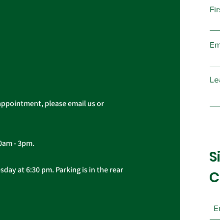
Fi
Public Service Freedom
AFS
to Negotiate Act
Dem
Em
COV
Le
appointment, please email us or
10am - 3pm.
S
day at 6:30 pm. Parking is in the rear
C