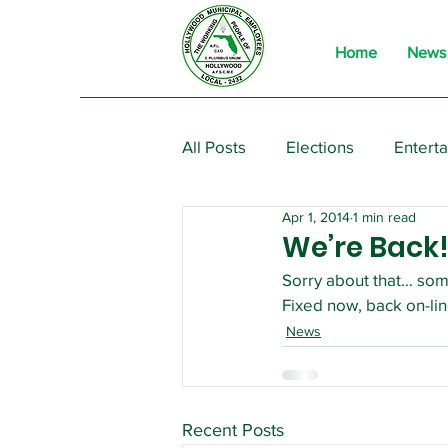
Home
News
All Posts
Elections
Entert
Apr 1, 2014
1 min read
From the President
Event
We’re Back
Sorry about that… som
Fixed now, back on-lin
News
Recent Posts