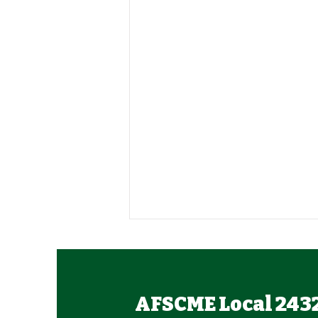
AFSCME Local 243