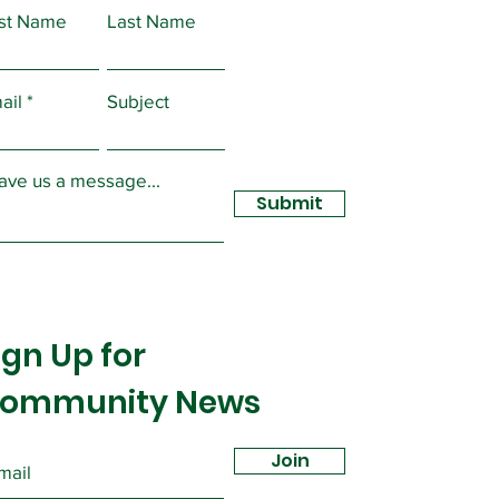
rst Name
Last Name
CME Local 2432
and to Bargain Over
ail
Subject
ID 19 Changes
ave us a message...
Submit
ign Up for
ommunity News
Join