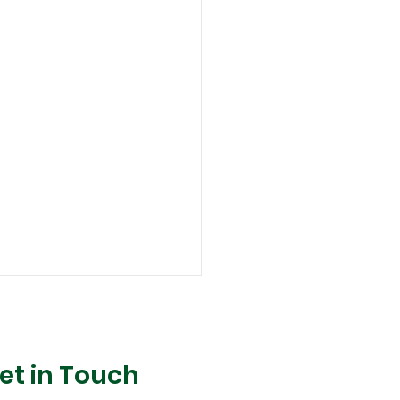
et in Touch