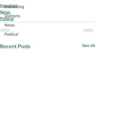
Important
Interesting
News
Opinons
Political
News
Political
See All
Recent Posts