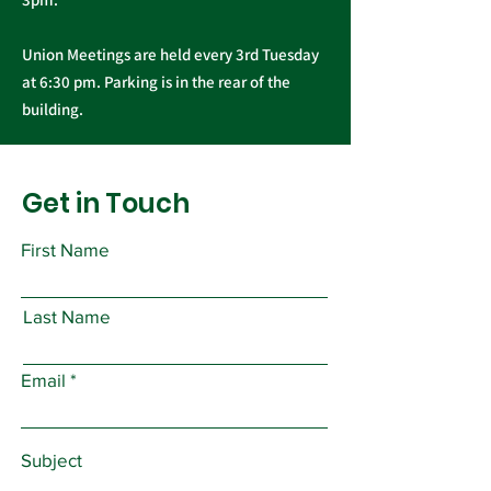
Union Meetings are held every 3rd Tuesday
at 6:30 pm. Parking is in the rear of the
building.
Get in Touch
First Name
Last Name
Email
Subject