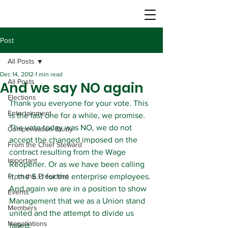
Post
All Posts
Dec 14, 2012
1 min read
All Posts
And we say NO again
Elections
Thank you everyone for your vote. This 
Entertainment
is the last one for a while, we promise.
The vote today was NO, we do not 
Compensation Study
accept the changed imposed on the 
From the Chief Steward
contract resulting from the Wage 
Important
Reopener. Or as we have been calling 
From the President
it, the S.U for the enterprise employees.
And again we are in a position to show 
Events
Management that we as a Union stand 
Members
united and the attempt to divide us 
Negotiations
failed.