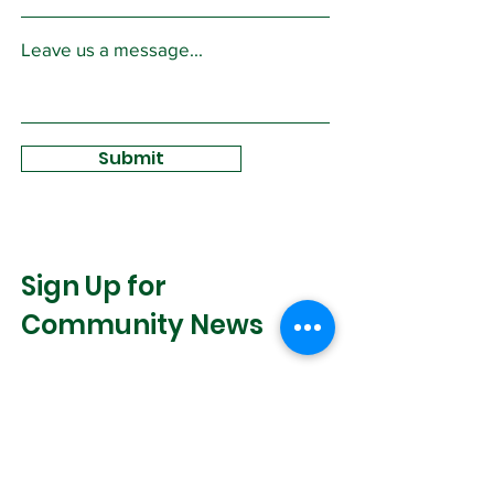
Leave us a message...
Submit
Sign Up for
Community News
Join