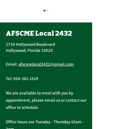
AFSCME Local 2432
2734 Hollywood Boulevard
Hollywood, Florida 33020
Important Message
Public Service
Email:
afscmelocal2432@gmail.com
from President
Freedom to N
Christopher Cassidy
Act
Tel:
954-381-1519
We are available to meet with you by
appointment, please email us or contact our
office to schedule.
Office hours are Tuesday - Thursday 10am -
3pm.