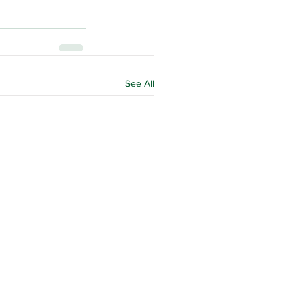
See All