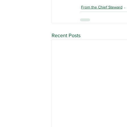
From the Chief Steward
Recent Posts