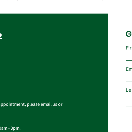
Contract Ratification
Vote, Tuesday,
November 16th, 7:30 AM –
G
UPCOMING CONTRACT
2
4:30 PM
RATIFICATION VOTE Tuesday,
November 16, 2021 A ratification
Fi
vote for new General,
Imp
Professional, and Supervisory...
Pres
Em
Cas
Le
appointment, please email us or
10am - 3pm.