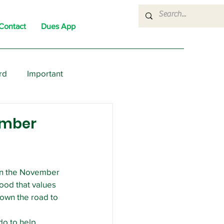
Contact
Dues App
rd
Important
nons
News
Political
Member
 on the November 
ood that values 
down the road to 
o to help. 