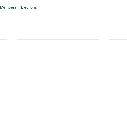
Members
Elections