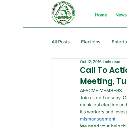
Home
News
All Posts
Elections
Entert
Oct 12, 2016
1 min read
From the President
Event
Call To Act
Meeting, Tu
AFSCME MEMBERS – 
Join us on Tuesday, O
municipal election and
it’s workers and inves
mismanagement
.
We need your help this