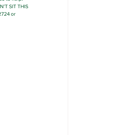
N’T SIT THIS 
724 or 