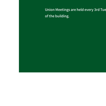
Union Meetings are held every 3rd Tues
of the building.