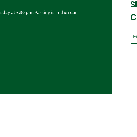
S
day at 6:30 pm. Parking is in the rear
C