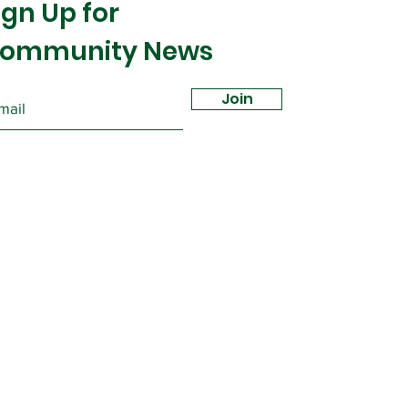
ign Up for
ommunity News
Join