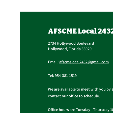
Union Officer Update,
Officer Elections
Tomorrow, Contract
Succession The AFSCME Local
AFSCME Local 243
Update
2432 Executive Board held a
Special Meeting to address
2734 Hollywood Boulevard
succession in light of President
Hollywood, Florida 33020
Christopher...
Email:
afscmelocal2432@gmail.com
Tel:
954-381-1519
We are available to meet with you by 
contact our office to schedule.
Office hours are Tuesday - Thursday 