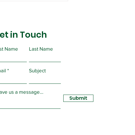
et in Touch
rst Name
Last Name
ortant Message from
ident Christopher
ail
Subject
sidy
ave us a message...
Submit