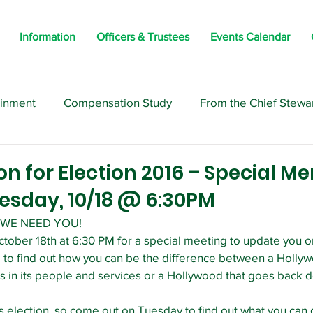
Information
Officers & Trustees
Events Calendar
ainment
Compensation Study
From the Chief Stewa
s
Members
Negotiations
Interesting
Opi
ion for Election 2016 – Special 
esday, 10/18 @ 6:30PM
WE NEED YOU!
ctober 18th at 6:30 PM for a special meeting to update you
 to find out how you can be the difference between a Hollyw
ts in its people and services or a Hollywood that goes back 
 election, so come out on Tuesday to find out what you can d