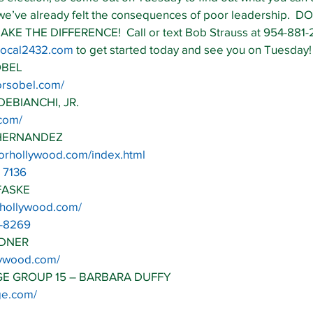
 we’ve already felt the consequences of poor leadership.  DO
THE DIFFERENCE!  Call or text Bob Strauss at 954-881-2
@local2432.com
 to get started today and see you on Tuesday!
OBEL
orsobel.com/
DEBIANCHI, JR.
.com/
 HERNANDEZ
forhollywood.com/index.html
 7136
FASKE
4hollywood.com/
6-8269
ADNER
llywood.com/
GE GROUP 15 – BARBARA DUFFY
dge.com/