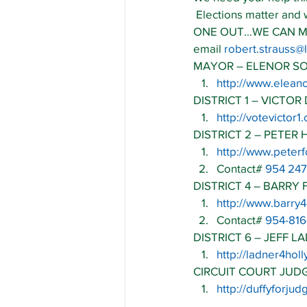
 Elections matter and
ONE OUT…WE CAN MAKE 
email 
robert.strauss
MAYOR – ELENOR S
http://www.elean
DISTRICT 1 – VICTOR 
http://votevictor1
DISTRICT 2 – PETER
http://www.peter
Contact# 
954 247
DISTRICT 4 – BARRY 
http://www.barry
Contact# 
954-81
DISTRICT 6 – JEFF L
http://ladner4ho
CIRCUIT COURT JUD
http://duffyforju