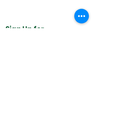
Sign Up for
Community News
Join