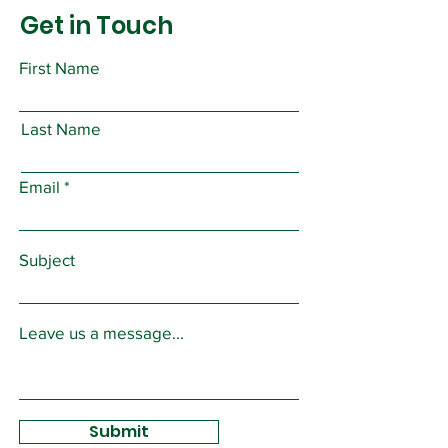
Get in Touch
First Name
Last Name
Email
Subject
Leave us a message...
Submit