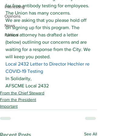
for free antibody testing for employees.
Interesting
The Union has many concerns.
Opinons
We are asking that you please hold off 
News
on signing up for this program. The 
Union attorney has drafted a letter 
Political
(below) outlining our concerns and are 
waiting for a response from the City. We 
will keep you posted.
Local 2432 Letter to Director Hechler re 
COVID-19 Testing
In Solidarity,
AFSCME Local 2432
From the Chief Steward
From the President
Important
See All
Recent Posts