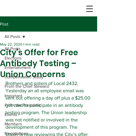
Post
All Posts
May 22, 2020
1 min read
All Posts
City’s Offer for Free
Elections
Antibody Testing –
Entertainment
Union Concerns
Compensation Study
Brothers and sisters of Local 2432,
From the Chief Steward
Yesterday an all employee email was 
Important
sent out offering a day off plus a $25.00 
From the President
gift card to participate in an antibody 
testing program. The Union leadership 
Events
was not notified or involved in the 
Members
development of this program. The 
Negotiations
Union is now reviewing the City’s offer 