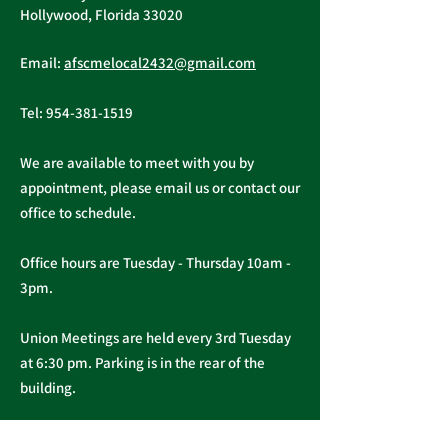
Tuesday, November 16, 2021
Hollywood, Florida 33020
A ratification vote for new
Important Me
General, Professional, and
Email:
afscmelocal2432@gmail.com
from Presiden
Supervisory...
Christopher C
Tel:
954-381-1519
We are available to meet with you by
appointment, please email us or contact our
office to schedule.
Office hours are Tuesday - Thursday 10am -
3pm.
Union Meetings are held every 3rd Tuesday
at 6:30 pm. Parking is in the rear of the
building.