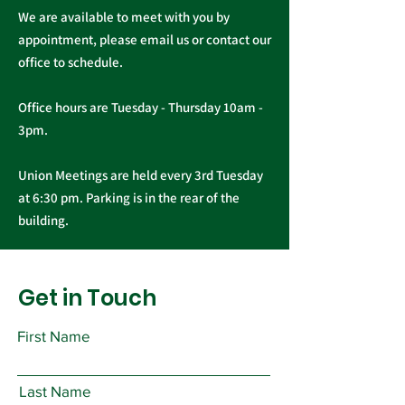
We are available to meet with you by
appointment, please email us or contact our
office to schedule.
Office hours are Tuesday - Thursday 10am -
3pm.
Union Meetings are held every 3rd Tuesday
at 6:30 pm. Parking is in the rear of the
building.
Get in Touch
First Name
Last Name