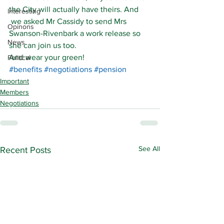
the City will actually have theirs. And 
Interesting
 we asked Mr Cassidy to send Mrs 
Opinons
Swanson-Rivenbark a work release so 
News
she can join us too.
And wear your green!
Political
#benefits
#negotiations
#pension
Important
Members
Negotiations
See All
Recent Posts