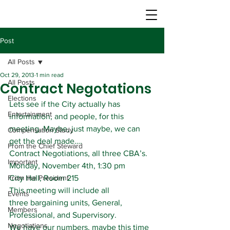
Post
All Posts
Oct 29, 2013
1 min read
All Posts
Contract Negotations
Elections
Lets see if the City actually has 
Entertainment
information, and people, for this 
meeting. Maybe, just maybe, we can 
Compensation Study
get the deal made….
From the Chief Steward
Contract Negotiations, all three CBA’s.
Important
Monday, November 4th, 1:30 pm
From the President
City Hall, Room 215
This meeting will include all 
Events
three bargaining units, General, 
Members
Professional, and Supervisory.
Negotiations
We have our numbers, maybe this time 