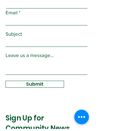
Email
Subject
Leave us a message...
Submit
Sign Up for
Community News