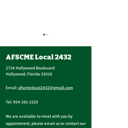
Union Officer Update,
Contract Ratif
Officer Elections
Vote, Tuesday
Tomorrow, Contract
November 16th
AFSCME Local 2432
Succession The AFSCME
UPCOMING CONT
Update
AM – 4:30 PM
Local 2432 Executive Board
RATIFICATION VO
2734 Hollywood Boulevard
held a Special Meeting to
Tuesday, November
Hollywood, Florida 33020
address succession in light of
A ratification vote
President Christopher...
General, Profession
Email:
afscmelocal2432@gmail.com
Supervisory...
Tel:
954-381-1519
We are available to meet with you by
appointment, please email us or contact our