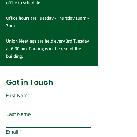
office to schedule.
Office hours are Tuesday - Thursday 10am -
3pm.
Union Meetings are held every 3rd Tuesday
at 6:30 pm. Parking is in the rear of the
building.
Get in Touch
First Name
Last Name
Email