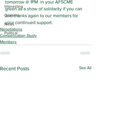
tomorrow @ 1PM  in your AFSCME 
Interesting
green as a show of solidarity if you can 
Opinons
and thanks again to our members for 
your continued support.
News
Negotiations
Political
Compensation Study
Members
See All
Recent Posts