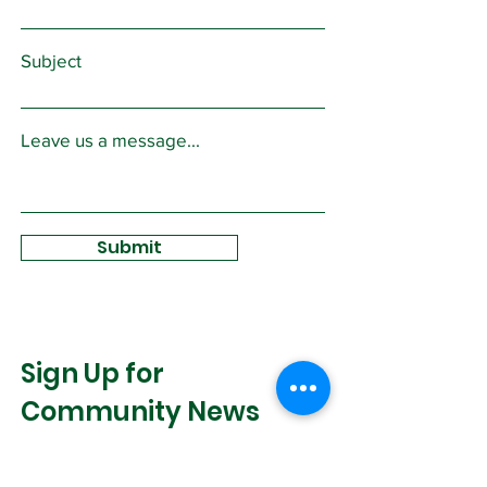
Subject
Leave us a message...
Submit
Sign Up for
Community News