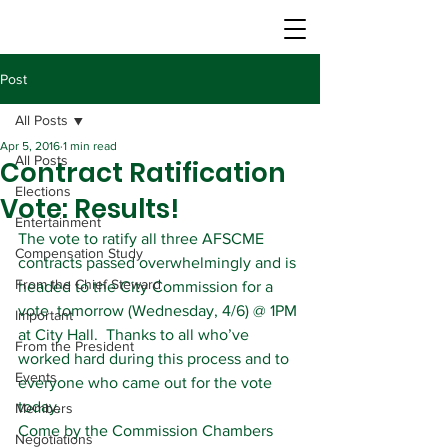
Post
All Posts
Apr 5, 2016
1 min read
All Posts
Contract Ratification
Elections
Vote: Results!
Entertainment
The vote to ratify all three AFSCME 
Compensation Study
contracts passed overwhelmingly and is 
From the Chief Steward
headed to the City Commission for a 
vote  tomorrow (Wednesday, 4/6) @ 1PM 
Important
at City Hall.  Thanks to all who’ve 
From the President
worked hard during this process and to 
Events
everyone who came out for the vote 
today.
Members
Come by the Commission Chambers 
Negotiations