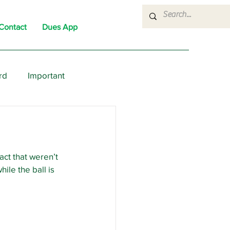
Contact
Dues App
rd
Important
nons
News
Political
ct that weren’t 
ile the ball is 