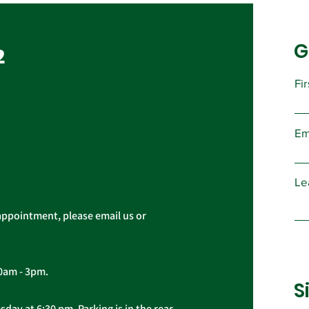
Vote, Tuesday,
November 16th, 7:30 AM –
G
UPCOMING CONTRACT
2
4:30 PM
RATIFICATION VOTE Tuesday,
November 16, 2021 A ratification
Fi
vote for new General,
Imp
Professional, and Supervisory...
Pres
Em
Cas
Le
appointment, please email us or
10am - 3pm.
S
day at 6:30 pm. Parking is in the rear