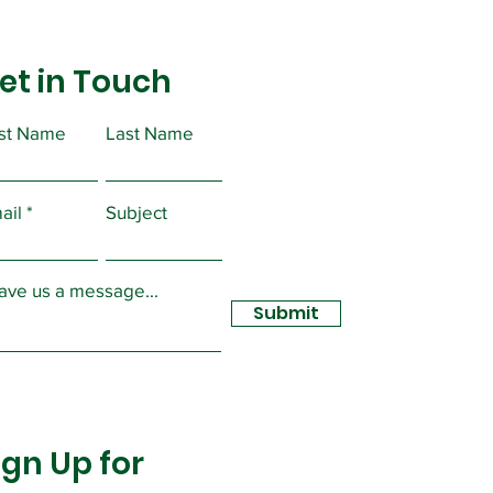
et in Touch
rst Name
Last Name
ortant Message from
ident Christopher
ail
Subject
sidy
ave us a message...
Submit
ign Up for