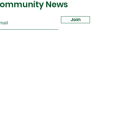
ommunity News
Join