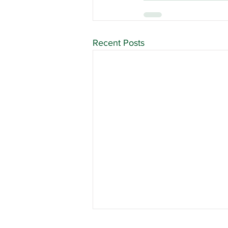
Recent Posts
Union Officer Update,