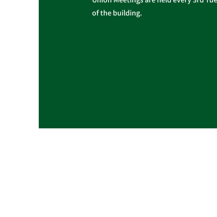
of the building.