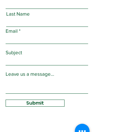
Last Name
Email
Subject
Leave us a message...
Submit