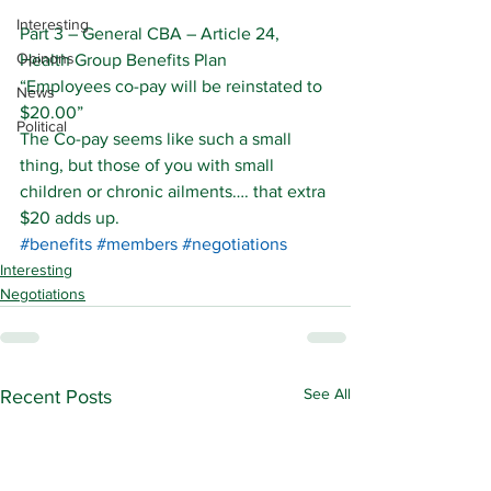
Interesting
Part 3 – General CBA – Article 24, 
Opinons
Health Group Benefits Plan
“Employees co-pay will be reinstated to 
News
$20.00”
Political
The Co-pay seems like such a small 
thing, but those of you with small 
children or chronic ailments…. that extra 
$20 adds up.
#benefits
#members
#negotiations
Interesting
Negotiations
See All
Recent Posts