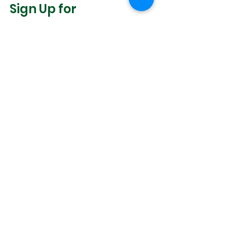
Sign Up for
Community News
Join