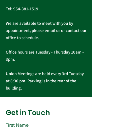
Tel:
954-381-1519
We are available to meet with you by
appointment, please email us or contact our
office to schedule.
Office hours are Tuesday - Thursday 10am -
3pm.
Union Meetings are held every 3rd Tuesday
at 6:30 pm. Parking is in the rear of the
building.
Get in Touch
First Name