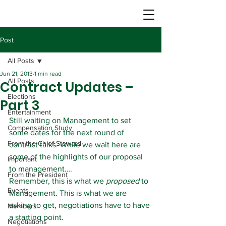
Post
All Posts
Jun 21, 2013
1 min read
All Posts
Contract Updates –
Elections
Part 3
Entertainment
Still waiting on Management to set 
Compensation Study
some dates for the next round of 
From the Chief Steward
contract talks. While we wait here are 
some of the highlights of our proposal 
Important
to management….
From the President
Remember, this is what we 
proposed
 to 
Events
Management. This is what we are 
asking to get, negotiations have to have 
Members
a starting point.
Negotiations