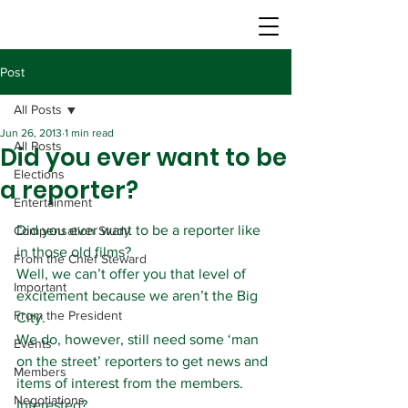
Post
All Posts
Jun 26, 2013
1 min read
All Posts
Did you ever want to be
Elections
a reporter?
Entertainment
Did you ever want to be a reporter like 
Compensation Study
in those old films?
From the Chief Steward
Well, we can’t offer you that level of 
Important
excitement because we aren’t the Big 
From the President
City.
We do, however, still need some ‘man 
Events
on the street’ reporters to get news and 
Members
items of interest from the members.
Negotiations
Interested?