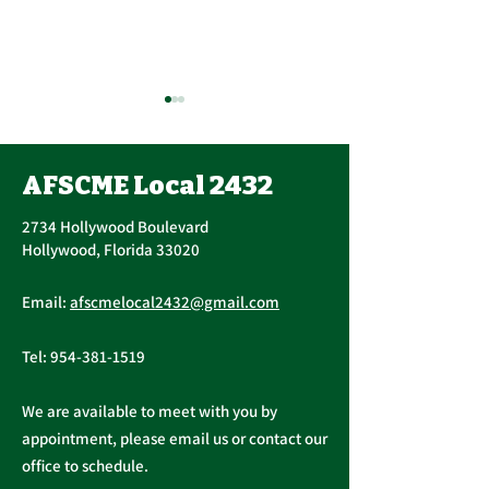
Contract Ratification
Vote, Tuesday,
November 16th, 7:30
AFSCME Local 2432
UPCOMING CONTRACT
AM – 4:30 PM
RATIFICATION VOTE
2734 Hollywood Boulevard
Tuesday, November 16, 2021
Hollywood, Florida 33020
A ratification vote for new
Important Me
General, Professional, and
Email:
afscmelocal2432@gmail.com
from Presiden
Supervisory...
Christopher C
Tel:
954-381-1519
We are available to meet with you by
appointment, please email us or contact our
office to schedule.