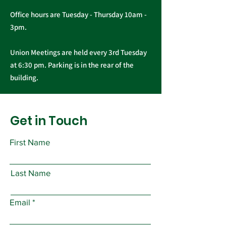
Office hours are Tuesday - Thursday 10am -
3pm.
Union Meetings are held every 3rd Tuesday
at 6:30 pm. Parking is in the rear of the
building.
Get in Touch
First Name
Last Name
Email