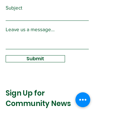
Subject
Leave us a message...
Submit
Sign Up for
Community News