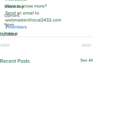
Want to know more?
Interesting
Send an email to 
Opinons
webmaster@local2432.com
News
#members
Political
Members
See All
Recent Posts