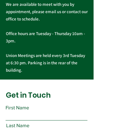
We are available to meet with you by
appointment, please email us or contact our
office to schedule.
Office hours are Tuesday - Thursday 10am -
3pm.
Union Meetings are held every 3rd Tuesday
at 6:30 pm. Parking is in the rear of the
building.
Get in Touch
First Name
Last Name