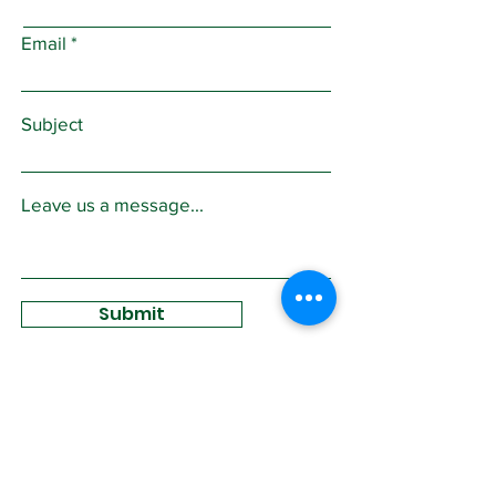
Email
Subject
Leave us a message...
Submit
Sign Up for
Community News