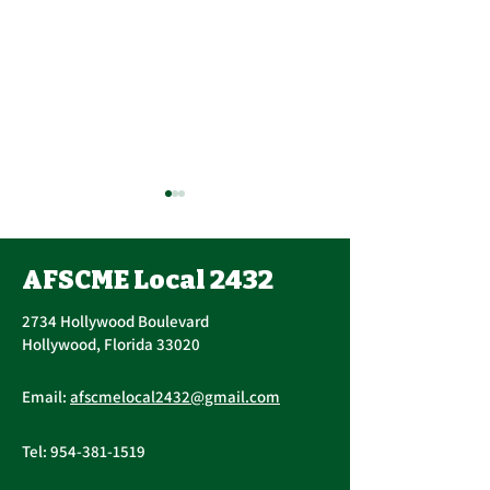
Contract Ratification
Vote, Tuesday,
November 16th, 7:30
AFSCME Local 2432
UPCOMING CONTRACT
AM – 4:30 PM
RATIFICATION VOTE
2734 Hollywood Boulevard
Tuesday, November 16, 2021
Hollywood, Florida 33020
A ratification vote for new
Important Me
General, Professional, and
Email:
afscmelocal2432@gmail.com
from Presiden
Supervisory...
Christopher C
Tel:
954-381-1519