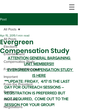
Post
All Posts
Apr 15, 2015
1 min read
All Posts
Evergreen
Elections
Compensation Study
Entertainment
ATTENTION GENERAL BARGAINING 
Compensation Study
UNIT MEMBERS!!!
From the Chief Steward
 EVERGREEN COMPENSATION STUDY 
IS HERE
Important
***UPDATE: FRIDAY,  4/17 IS THE LAST 
From the President
DAY FOR OUTREACH SESSIONS – 
Events
REGISTRATION IS PREFERRED BUT 
NOT REQUIRED,  COME OUT TO THE 
Members
SESSION FOR YOUR GROUP!
Negotiations