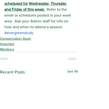
scheduled for Wednesday, Thursday 
and Friday of this week.
  Refer to the 
email or schedules posted in your work 
area.  Ask your Admin staff for info on 
how and when to attend a session.
#evergreenstudy
Compensation Study
Important
Members
See All
Recent Posts