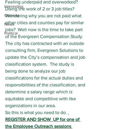
Feeling underpaid and overworked?  
Interesting
Doing the work of 2 or 3 job titles?  
Opinons
Wondering why you are not paid what 
other cities and counties pay for similar 
News
jobs?  Well now is the time to take part 
Political
of the Evergreen Compensation Study.
The city has contracted with an outside 
consulting firm, Evergreen Solutions to 
update the City’s compensation and job 
classification system.  The study is 
being done to analyze our job 
classifications for the actual duties and 
responsibilities of the classification, and 
determine a salary range which is 
equitable and competitive with like 
organizations in our area.
So this is what you need to do. 
REGISTER AND SHOW  UP for one of 
the Employee Outreach sessions 