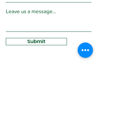
Leave us a message...
Submit
Sign Up for
Community News
Join