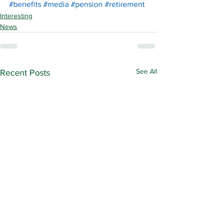
#benefits
#media
#pension
#retirement
Interesting
News
See All
Recent Posts