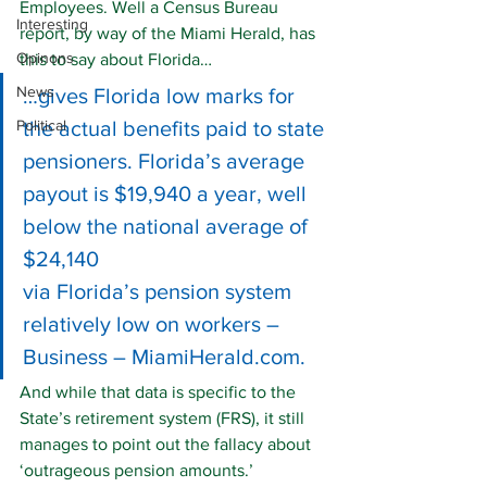
Employees. Well a Census Bureau 
Interesting
report, by way of the Miami Herald, has 
Opinons
this to say about Florida…
News
…gives Florida low marks for 
Political
the actual benefits paid to state 
pensioners. Florida’s average 
payout is $19,940 a year, well 
below the national average of 
$24,140
via 
Florida’s pension system 
relatively low on workers – 
Business – MiamiHerald.com
.
And while that data is specific to the 
State’s retirement system (FRS), it still 
manages to point out the fallacy about 
‘outrageous pension amounts.’