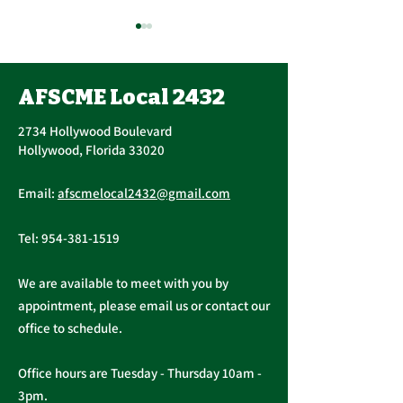
AFSCME Local 2432
2734 Hollywood Boulevard
Hollywood, Florida 33020
Important Message
AFSCME Union 
Email:
afscmelocal2432@gmail.com
from President
Elections
Christopher Cassidy
Tel:
954-381-1519
We are available to meet with you by
appointment, please email us or contact our
office to schedule.
Office hours are Tuesday - Thursday 10am -
3pm.