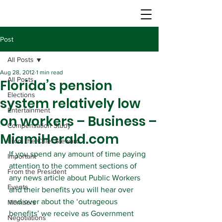
Post
All Posts
Aug 28, 2012
1 min read
All Posts
Florida’s pension
Elections
system relatively low
Entertainment
on workers – Business –
Compensation Study
MiamiHerald.com
From the Chief Steward
If you spend any amount of time paying 
Important
attention to the comment sections of 
From the President
any news article about Public Workers 
Events
and their benefits you will hear over 
and over about the ‘outrageous 
Members
benefits’ we receive as Government 
Negotiations