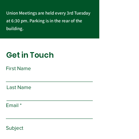
Union Meetings are held every 3rd Tuesday
at 6:30 pm. Parking is in the rear of the
building.
Get in Touch
First Name
Last Name
Email
Subject