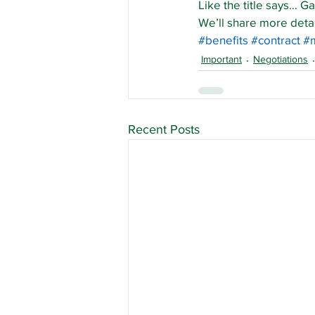
Like the title says… G
We’ll share more deta
#benefits
#contract
#
Important
Negotiations
Recent Posts