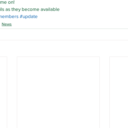
ame on!
ils as they become available
members
#update
News