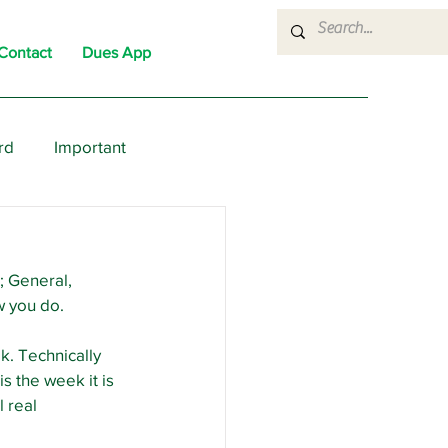
Contact
Dues App
rd
Important
nons
News
Political
; General, 
w you do.
k. Technically 
s the week it is 
 real 