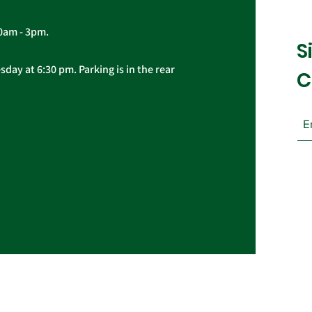
10am - 3pm.
S
day at 6:30 pm. Parking is in the rear
C