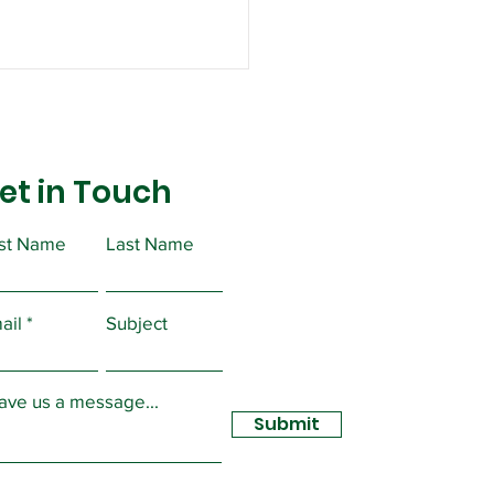
et in Touch
rst Name
Last Name
lic Service Freedom
egotiate Act
ail
Subject
ave us a message...
Submit