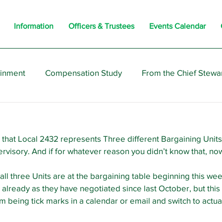
Information
Officers & Trustees
Events Calendar
ainment
Compensation Study
From the Chief Stewa
s
Members
Negotiations
Interesting
Opi
that Local 2432 represents Three different Bargaining Units
rvisory. And if for whatever reason you didn’t know that, no
all three Units are at the bargaining table beginning this wee
already as they have negotiated since last October, but this i
m being tick marks in a calendar or email and switch to actual