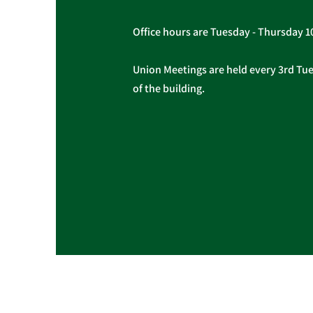
Office hours are Tuesday - Thursday 
Union Meetings are held every 3rd Tues
of the building.