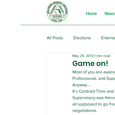
Home
News
All Posts
Elections
Entert
May 29, 2013
1 min read
From the President
Event
Game on!
Most of you are aware 
Professional, and Supe
Anyway….
It’s Contract Time and 
Supervisory was there 
all supposed to go fro
negotiations.