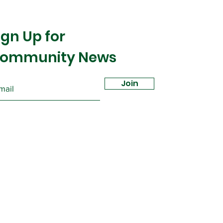
ign Up for
ommunity News
Join