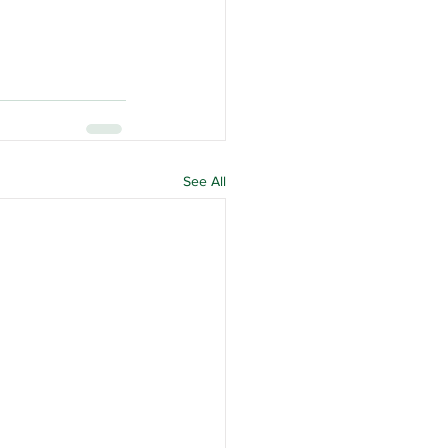
See All