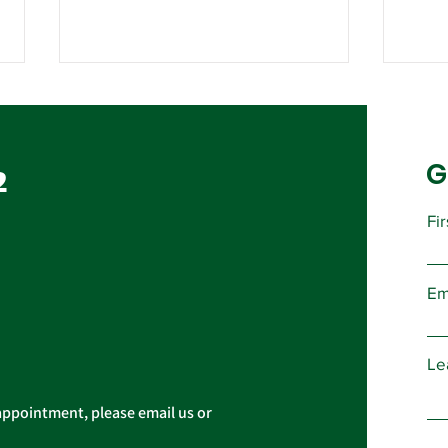
G
2
Fi
Important Message from
Pub
President Christopher
to N
Em
Cassidy
Le
appointment, please email us or