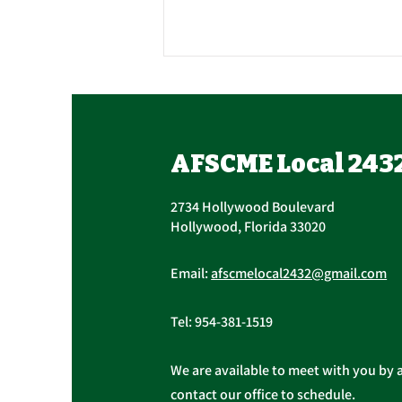
Contract Ratification
Vote, Tuesday,
November 16th, 7:30 AM –
UPCOMING CONTRACT
AFSCME Local 243
4:30 PM
RATIFICATION VOTE Tuesday,
November 16, 2021 A ratification
2734 Hollywood Boulevard
vote for new General,
Hollywood, Florida 33020
Professional, and Supervisory...
Email:
afscmelocal2432@gmail.com
Tel:
954-381-1519
We are available to meet with you by 
contact our office to schedule.