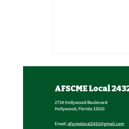
Contract Ratification
Vote, Tuesday,
November 16th, 7:30 AM –
UPCOMING CONTRACT
AFSCME Local 243
4:30 PM
RATIFICATION VOTE Tuesday,
November 16, 2021 A ratification
2734 Hollywood Boulevard
vote for new General,
Hollywood, Florida 33020
Professional, and Supervisory...
Email:
afscmelocal2432@gmail.com