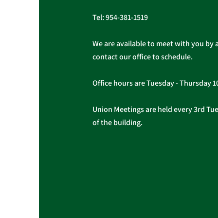
Tel:
954-381-1519
We are available to meet with you by 
contact our office to schedule.
Office hours are Tuesday - Thursday 
Union Meetings are held every 3rd Tues
of the building.