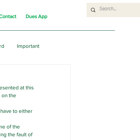
Contact
Dues App
rd
Important
nons
News
Political
esented at this 
 on the 
 have to either 
me of the 
g the fault of 