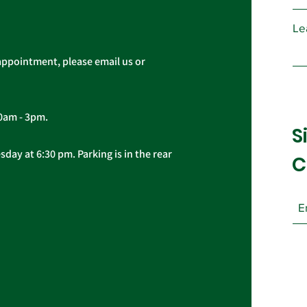
Le
appointment, please email us or
10am - 3pm.
S
day at 6:30 pm. Parking is in the rear
C