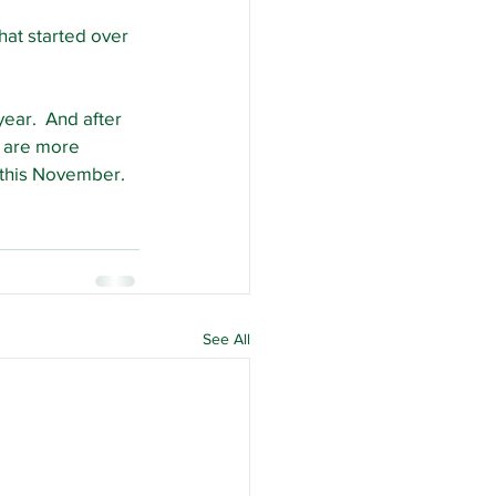
that started over 
ear.  And after 
 are more 
p this November.
See All