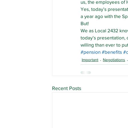
us, the employees of 
Yes, today’s presentati
a year ago with the S
But!
We as Local 2432 know 
today’s presentation,
willing than ever to p
#pension
#benefits
#
Important
Negotiations
Recent Posts