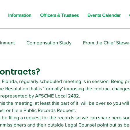
Information
Officers & Trustees
Events Calendar
ainment
Compensation Study
From the Chief Stewa
s
Members
Negotiations
Interesting
Opi
ontracts?
 Florida, regularly scheduled meeting is in session. Being pr
he Resolution that is ‘formally’ imposing the contract changes
s represented by AFSCME Local 2432.
s the meeting, at least this part of it, will be over so you will
ast or file a Public Records Request.
l be filing a request for the records so we can share here so
mmissioners and their outside Legal Counsel point out as bein