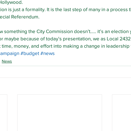
Hollywood.
on is just a formality. It is the last step of many in a process 
pecial Referendum.
something the City Commission doesn’t….. it’s an election y
 or maybe because of today’s presentation, we as Local 2432
ut time, money, and effort into making a change in leadershi
campaign
#budget
#news
News