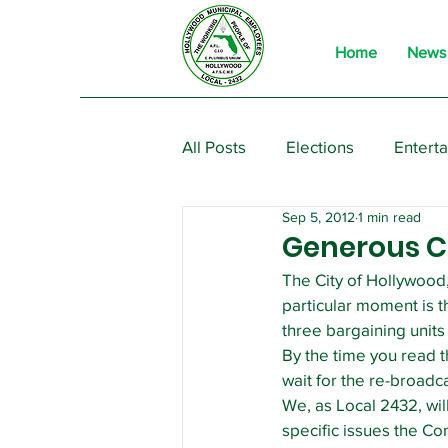
Home
News
All Posts
Elections
Entert
Sep 5, 2012
1 min read
From the President
Event
Generous C
The City of Hollywood,
particular moment is t
three bargaining unit
By the time you read thi
wait for the re-broadc
We, as Local 2432, wil
specific issues the Co