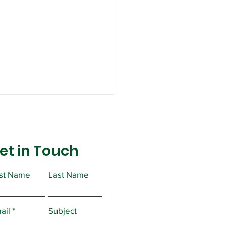
et in Touch
rst Name
Last Name
lic Service Freedom
egotiate Act
ail
Subject