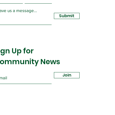
ave us a message...
Submit
ign Up for
ommunity News
Join