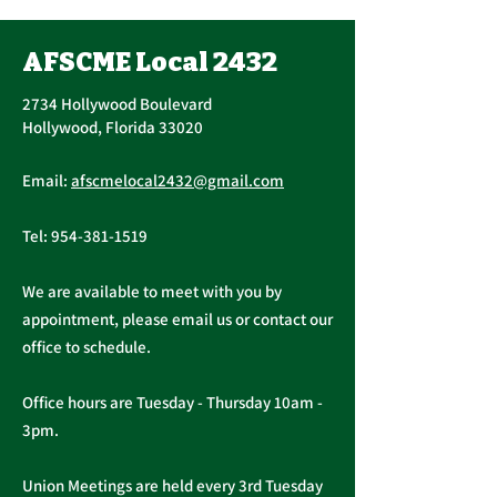
Vote, Tuesday,
November 16th, 7:30
AFSCME Local 2432
UPCOMING CONTRACT
AM – 4:30 PM
RATIFICATION VOTE
2734 Hollywood Boulevard
Tuesday, November 16, 2021
Hollywood, Florida 33020
A ratification vote for new
Important Me
General, Professional, and
Email:
afscmelocal2432@gmail.com
from Presiden
Supervisory...
Christopher C
Tel:
954-381-1519
We are available to meet with you by
appointment, please email us or contact our
office to schedule.
Office hours are Tuesday - Thursday 10am -
3pm.
Union Meetings are held every 3rd Tuesday