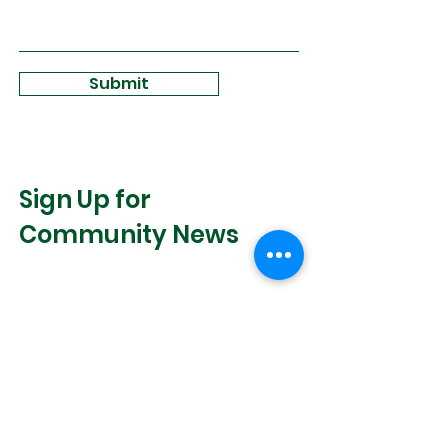
Submit
Sign Up for
Community News
Join