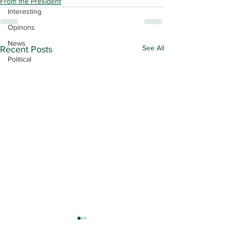
From the President
Interesting
Opinons
News
See All
Recent Posts
Political
Contract Ratification