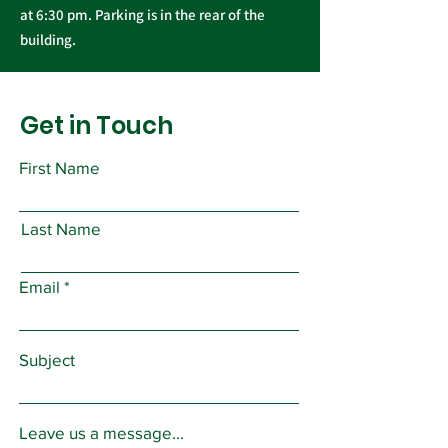
at 6:30 pm. Parking is in the rear of the
building.
Get in Touch
First Name
Last Name
Email
Subject
Leave us a message...