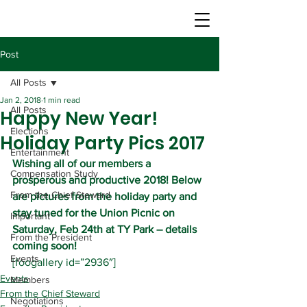
Post
All Posts
Jan 2, 2018
1 min read
All Posts
Happy New Year!
Elections
Holiday Party Pics 2017
Entertainment
Wishing all of our members a 
Compensation Study
prosperous and productive 2018! Below 
From the Chief Steward
are pictures from the holiday party and 
stay tuned for the Union Picnic on 
Important
Saturday, Feb 24th at TY Park – details 
From the President
coming soon!
Events
[foogallery id=”2936″]
Events
Members
From the Chief Steward
Negotiations