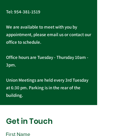
Tel:
954-381-1519
We are available to meet with you by
appointment, please email us or contact our
office to schedule.
Office hours are Tuesday - Thursday 10am -
3pm.
Union Meetings are held every 3rd Tuesday
at 6:30 pm. Parking is in the rear of the
building.
Get in Touch
First Name