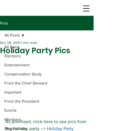
Post
All Posts
Dec 28, 2015
1 min read
All Posts
Holiday Party Pics
Elections
Entertainment
Compensation Study
From the Chief Steward
Important
From the President
Events
Members
As promised, click here to see pics from 
Negotiations
the holiday party –> 
Holiday Party 