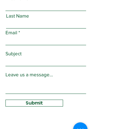
Last Name
Email
Subject
Leave us a message...
Submit