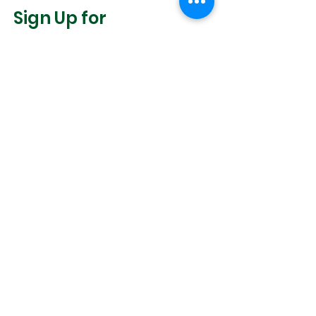
Sign Up for
Community News
Join