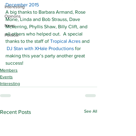
December 2015
Interesting
A big thanks to Barbara Armand, Rose 
Opinons
Mone, Linda and Bob Strauss, Dave 
News
Mckerring, Phyllis Shaw, Billy Clift, and 
all others who helped out.  A special 
Political
thanks to the staff of 
Tropical Acres
 and 
DJ Stan with XHale Productions
 for 
making this year’s party another great 
success!
Members
Events
Interesting
See All
Recent Posts