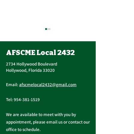
Contract Ratification
Vote, Tuesday,
November 16th, 7:30
AFSCME Local 2432
UPCOMING CONTRACT
AM – 4:30 PM
RATIFICATION VOTE
2734 Hollywood Boulevard
Tuesday, November 16, 2021
Hollywood, Florida 33020
A ratification vote for new
Important Me
General, Professional, and
Email:
afscmelocal2432@gmail.com
from Presiden
Supervisory...
Christopher C
Tel:
954-381-1519
We are available to meet with you by
appointment, please email us or contact our
office to schedule.