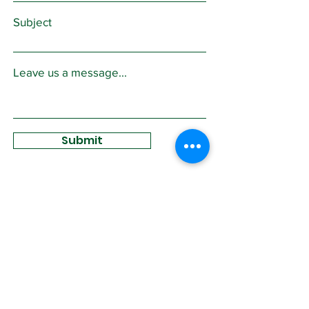
Subject
Leave us a message...
Submit
Sign Up for
Community News