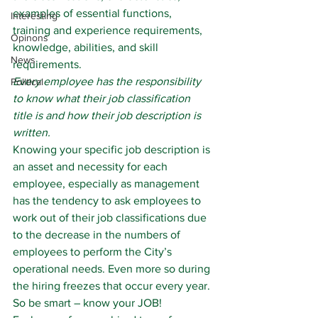
examples of essential functions, 
Interesting
training and experience requirements, 
Opinons
knowledge, abilities, and skill 
News
requirements.
Every employee has the responsibility 
Political
to know what their job classification 
title is and how their job description is 
written.
Knowing your specific job description is 
an asset and necessity for each 
employee, especially as management 
has the tendency to ask employees to 
work out of their job classifications due 
to the decrease in the numbers of 
employees to perform the City’s 
operational needs. Even more so during 
the hiring freezes that occur every year.
So be smart – know your JOB!