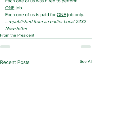
Each one of us was hired to perform 
ONE
 job.
Each one of us is paid for 
ONE
 job only.
…republished from an earlier Local 2432 
Newsletter
From the President
See All
Recent Posts