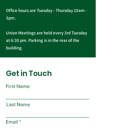
Office hours are Tuesday - Thursday 10am -
3pm.
Union Meetings are held every 3rd Tuesday
at 6:30 pm. Parking is in the rear of the
building.
Get in Touch
First Name
Last Name
Email