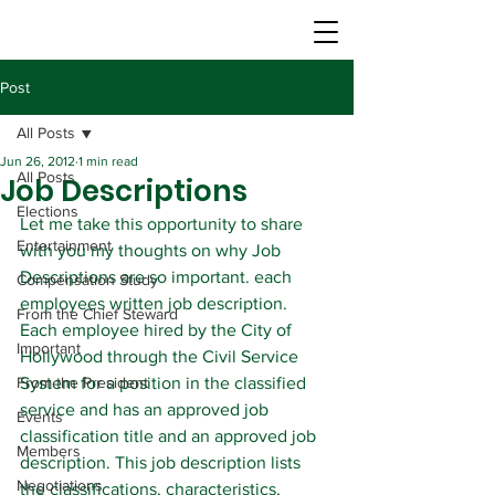
Post
All Posts
Jun 26, 2012
1 min read
All Posts
Job Descriptions
Elections
Let me take this opportunity to share 
Entertainment
with you my thoughts on why Job 
Descriptions are so important. each 
Compensation Study
employees written job description.
From the Chief Steward
Each employee hired by the City of 
Important
Hollywood through the Civil Service 
From the President
System for a position in the classified 
service and has an approved job 
Events
classification title and an approved job 
Members
description. This job description lists 
Negotiations
the classifications, characteristics, 