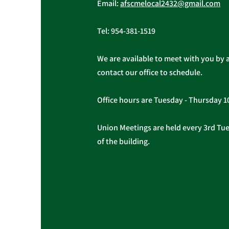
Email:
afscmelocal2432@gmail.com
Tel:
954-381-1519
We are available to meet with you by 
contact our office to schedule.
Office hours are Tuesday - Thursday 
Union Meetings are held every 3rd Tues
of the building.