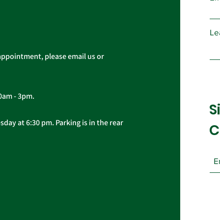
Cas
Le
appointment, please email us or
10am - 3pm.
S
day at 6:30 pm. Parking is in the rear
C