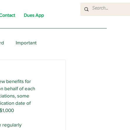
Contact
Dues App
rd
Important
nons
News
Political
ew benefits for 
n behalf of each 
tiations, some 
cation date of 
 $1,000 
 regularly 