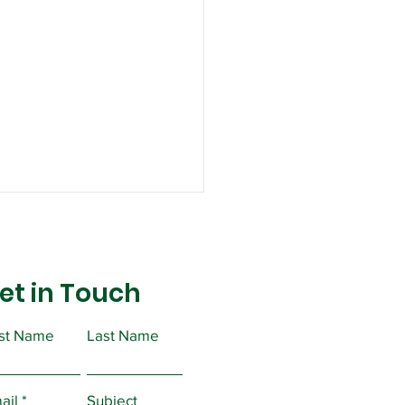
et in Touch
rst Name
Last Name
ortant Message from
ident Christopher
ail
Subject