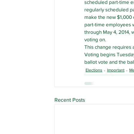
scheduled part-time em
regularly scheduled par
make the new $1,000 c
part-time employees wh
through May 4, 2014, wi
voting on.
This change requires a
Voting begins Tuesday,
ballot vote and the bal
Elections
Important
M
Recent Posts