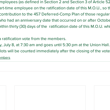
ployees (as defined in Section 2 and Section 3 of Article 5
t-time employee on the ratification date of this M.O.U., so tha
ontribution to the 457 Deferred-Comp Plan of those regular
o had an anniversary date that occurred on or after October
thin thirty (30) days of the  ratification date of this M.O.U. wh
 ratification vote from the members.
 July 8, at 7:30 am and goes until 5:30 pm at the Union Hall. 
lots will be counted immediately after the closing of the vote
embers