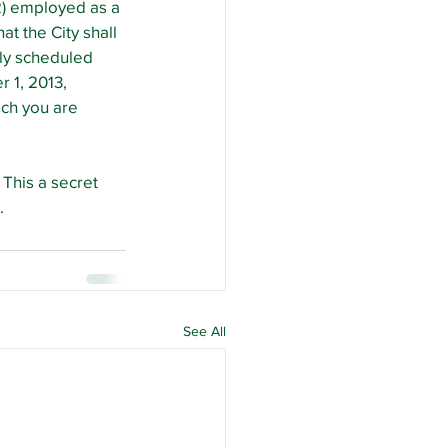
2) employed as a 
t the City shall 
ly scheduled 
 1, 2013, 
ich you are 
This a secret 
.
See All