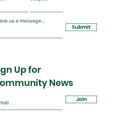
sidy
ave us a message...
Submit
ign Up for
ommunity News
Join