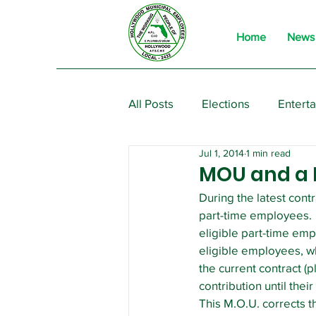
Home
News
All Posts
Elections
Entert
Jul 1, 2014
1 min read
From the President
Event
MOU and a R
During the latest cont
part-time employees.  
eligible part-time emp
eligible employees, wh
the current contract (p
contribution until thei
This M.O.U. corrects t