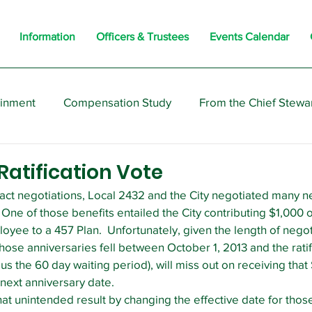
Information
Officers & Trustees
Events Calendar
ainment
Compensation Study
From the Chief Stewa
s
Members
Negotiations
Interesting
Opi
atification Vote
ract negotiations, Local 2432 and the City negotiated many n
One of those benefits entailed the City contributing $1,000 o
loyee to a 457 Plan.  Unfortunately, given the length of nego
ose anniversaries fell between October 1, 2013 and the ratifi
lus the 60 day waiting period), will miss out on receiving that
r next anniversary date.
hat unintended result by changing the effective date for those