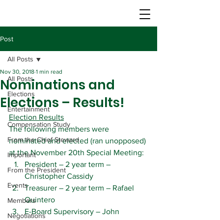
Post
All Posts
Nov 30, 2018
1 min read
All Posts
Nominations and
Elections
Elections – Results!
Entertainment
Election Results
Compensation Study
The following members were 
From the Chief Steward
nominated and elected (ran unopposed) 
at the November 20th Special Meeting:
Important
President – 2 year term – 
From the President
Christopher Cassidy
Events
Treasurer – 2 year term – Rafael 
Quintero
Members
E-Board Supervisory – John 
Negotiations