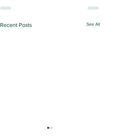
See All
Recent Posts
Contract Ratification