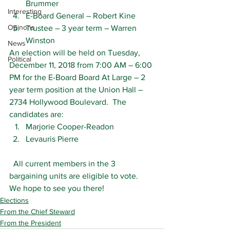
Brummer
Interesting
E-Board General – Robert Kine
Opinons
Trustee – 3 year term – Warren 
Winston
News
An election will be held on Tuesday, 
Political
December 11, 2018 from 7:00 AM – 6:00 
PM for the E-Board Board At Large – 2 
year term position at the Union Hall – 
2734 Hollywood Boulevard.  The 
candidates are:
Marjorie Cooper-Readon
Levauris Pierre
  All current members in the 3 
bargaining units are eligible to vote.  
We hope to see you there!
Elections
From the Chief Steward
From the President