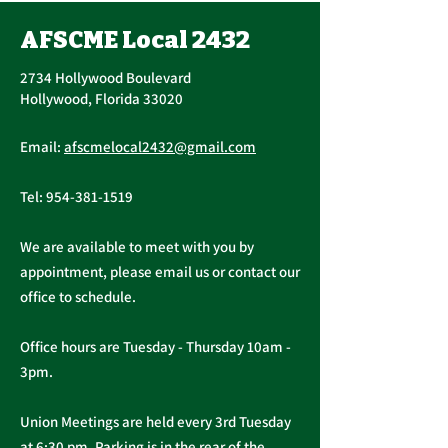
Vote, Tuesday,
November 16th, 7:30
AFSCME Local 2432
UPCOMING CONTRACT
AM – 4:30 PM
RATIFICATION VOTE
2734 Hollywood Boulevard
Tuesday, November 16, 2021
Hollywood, Florida 33020
A ratification vote for new
Important Me
General, Professional, and
Email:
afscmelocal2432@gmail.com
from Presiden
Supervisory...
Christopher C
Tel:
954-381-1519
We are available to meet with you by
appointment, please email us or contact our
office to schedule.
Office hours are Tuesday - Thursday 10am -
3pm.
Union Meetings are held every 3rd Tuesday
at 6:30 pm. Parking is in the rear of the