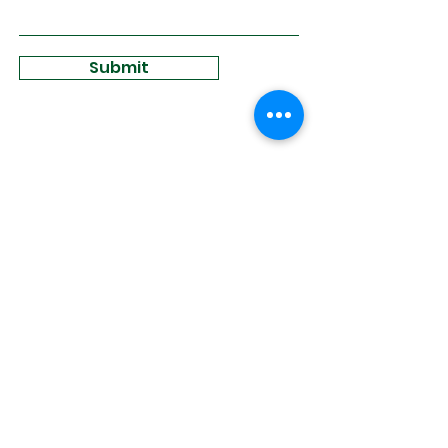
Submit
Sign Up for
Community News
Join