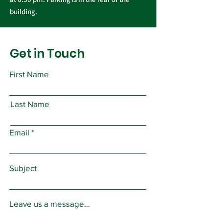
building.
Get in Touch
First Name
Last Name
Email
Subject
Leave us a message...