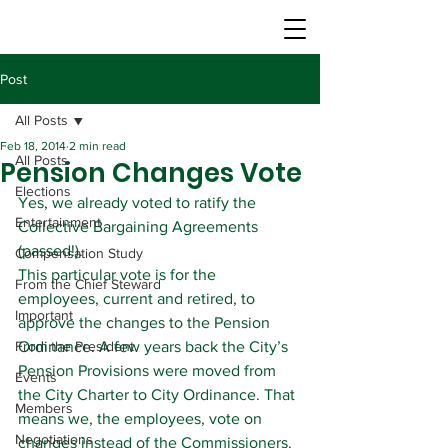
Post
All Posts
Feb 18, 2014
2 min read
All Posts
Pension Changes Vote
Elections
Yes, we already voted to ratify the 
Entertainment
Collective Bargaining Agreements 
(passed!).
Compensation Study
This particular vote is for the 
From the Chief Steward
employees, current and retired, to 
Important
approve the changes to the Pension 
From the President
Ordinance. A few years back the City’s 
Pension Provisions were moved from 
Events
the City Charter to City Ordinance. That 
Members
means we, the employees, vote on 
Negotiations
changes instead of the Commissioners. 