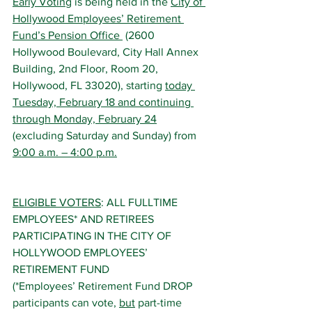
Early Voting
 is being held in the 
City of 
Hollywood Employees’ Retirement 
Fund’s Pension Office 
 (2600 
Hollywood Boulevard, City Hall Annex 
Building, 2nd Floor, Room 20, 
Hollywood, FL 33020), starting 
today 
Tuesday, February 18 and continuing 
through Monday, February 24
(excluding Saturday and Sunday) from 
9:00 a.m. – 4:00 p.m.
ELIGIBLE VOTERS
: ALL FULLTIME 
EMPLOYEES* AND RETIREES 
PARTICIPATING IN THE CITY OF 
HOLLYWOOD EMPLOYEES’ 
RETIREMENT FUND
(*Employees’ Retirement Fund DROP 
participants can vote, 
but
 part-time 