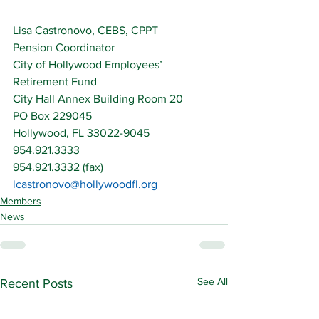
Lisa Castronovo, CEBS, CPPT
Pension Coordinator
City of Hollywood Employees’ 
Retirement Fund
City Hall Annex Building Room 20
PO Box 229045
Hollywood, FL 33022-9045
954.921.3333
954.921.3332 (fax)
lcastronovo@hollywoodfl.org
Members
News
See All
Recent Posts