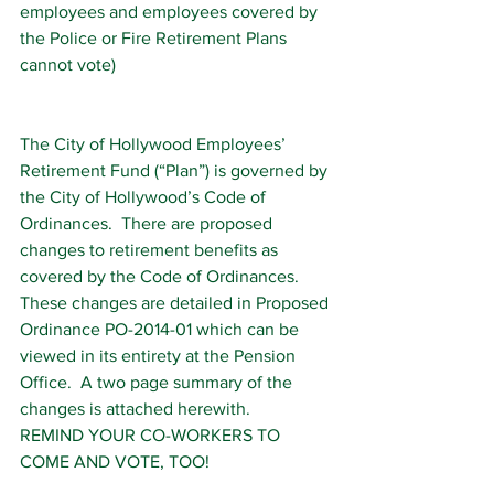
employees and employees covered by 
the Police or Fire Retirement Plans 
cannot vote)
The City of Hollywood Employees’ 
Retirement Fund (“Plan”) is governed by 
the City of Hollywood’s Code of 
Ordinances.  There are proposed 
changes to retirement benefits as 
covered by the Code of Ordinances.  
These changes are detailed in Proposed 
Ordinance PO-2014-01 which can be 
viewed in its entirety at the Pension 
Office.  A two page summary of the 
changes is attached herewith.
REMIND YOUR CO-WORKERS TO 
COME AND VOTE, TOO!  