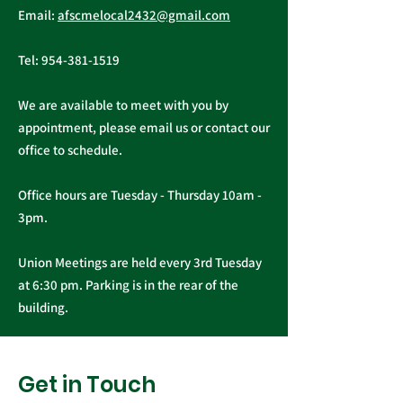
General, Professional, and
Email:
afscmelocal2432@gmail.com
from Presiden
Supervisory...
Christopher C
Tel:
954-381-1519
We are available to meet with you by
appointment, please email us or contact our
office to schedule.
Office hours are Tuesday - Thursday 10am -
3pm.
Union Meetings are held every 3rd Tuesday
at 6:30 pm. Parking is in the rear of the
building.
Get in Touch