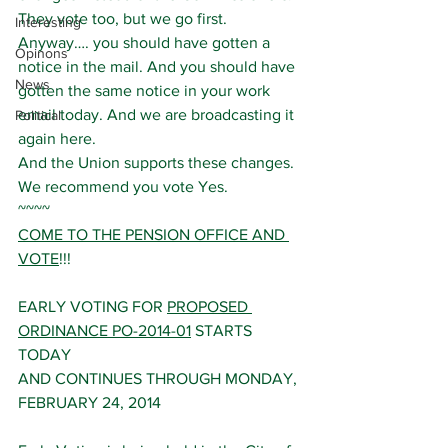
They vote too, but we go first.
Interesting
Anyway…. you should have gotten a 
Opinons
notice in the mail. And you should have 
News
gotten the same notice in your work 
email today. And we are broadcasting it 
Political
again here.
And the Union supports these changes. 
We recommend you vote Yes.
~~~~
COME TO THE PENSION OFFICE AND 
VOTE
!!!
EARLY VOTING FOR 
PROPOSED 
ORDINANCE PO-2014-01
 STARTS 
TODAY 
AND CONTINUES THROUGH MONDAY, 
FEBRUARY 24, 2014