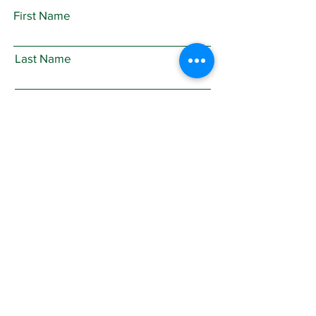
First Name
Last Name
Email
Subject
Leave us a message...
Submit