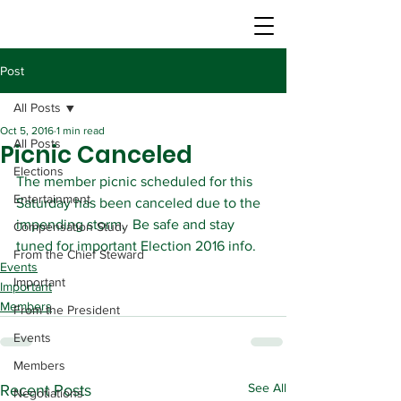
Post
All Posts
Oct 5, 2016
1 min read
All Posts
Picnic Canceled
Elections
The member picnic scheduled for this 
Entertainment
Saturday has been canceled due to the 
impending storm.  Be safe and stay 
Compensation Study
tuned for important Election 2016 info.
From the Chief Steward
Events
Important
Important
Members
From the President
Events
Members
See All
Recent Posts
Negotiations