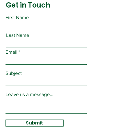
Get in Touch
First Name
Last Name
Email
Subject
Leave us a message...
Submit