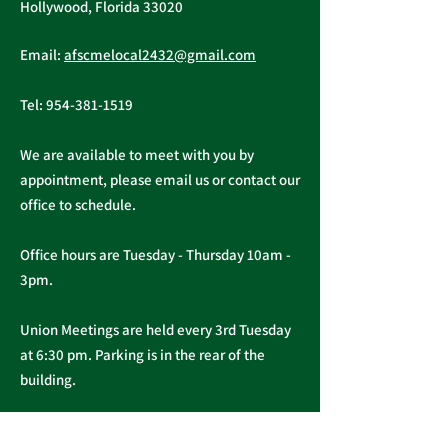
Tuesday, November 16, 2021
Hollywood, Florida 33020
A ratification vote for new
Important Me
General, Professional, and
Email:
afscmelocal2432@gmail.com
from Presiden
Supervisory...
Christopher C
Tel:
954-381-1519
We are available to meet with you by
appointment, please email us or contact our
office to schedule.
Office hours are Tuesday - Thursday 10am -
3pm.
Union Meetings are held every 3rd Tuesday
at 6:30 pm. Parking is in the rear of the
building.