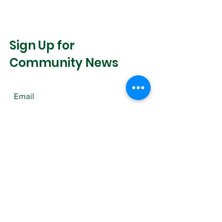
Sign Up for
Community News
Join