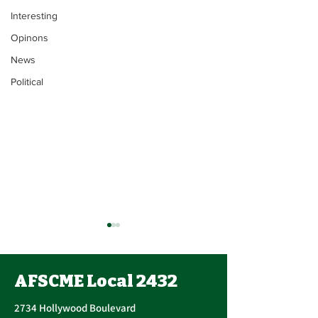
Interesting
Opinons
News
Political
Contract Ratification
Vote, Tuesday,
November 16th, 7:30
AFSCME Local 2432
UPCOMING CONTRACT
AM – 4:30 PM
RATIFICATION VOTE
2734 Hollywood Boulevard