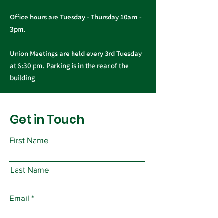
Office hours are Tuesday - Thursday 10am -
3pm.
Union Meetings are held every 3rd Tuesday
at 6:30 pm. Parking is in the rear of the
building.
Get in Touch
First Name
Last Name
Email