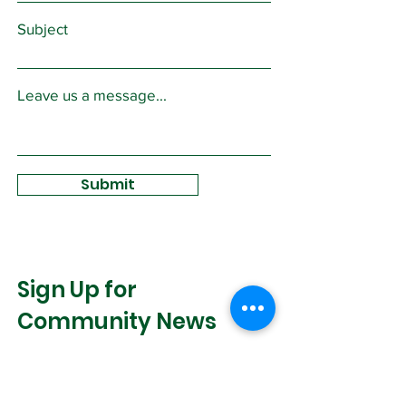
Subject
Leave us a message...
Submit
Sign Up for
Community News