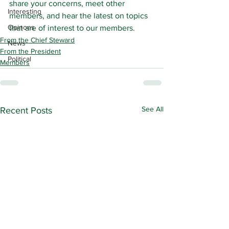
share your concerns, meet other 
Interesting
members, and hear the latest on topics 
Opinons
that are of interest to our members.
From the Chief Steward
News
From the President
Political
Members
See All
Recent Posts