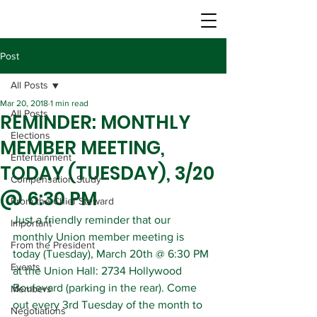
Post
All Posts
Mar 20, 2018
1 min read
All Posts
REMINDER: MONTHLY
Elections
MEMBER MEETING,
Entertainment
TODAY (TUESDAY), 3/20
Compensation Study
@ 6:30 PM
From the Chief Steward
Just a friendly reminder that our 
Important
monthly Union member meeting is 
From the President
today (Tuesday), March 20th @ 6:30 PM 
Events
at the Union Hall: 2734 Hollywood 
Boulevard (parking in the rear). Come 
Members
out every 3rd Tuesday of the month to 
Negotiations