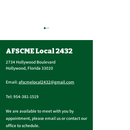
Contract Ratification
Vote, Tuesday,
November 16th, 7:30
AFSCME Local 2432
UPCOMING CONTRACT
AM – 4:30 PM
RATIFICATION VOTE
2734 Hollywood Boulevard
Tuesday, November 16, 2021
Hollywood, Florida 33020
A ratification vote for new
Important Me
General, Professional, and
Email:
afscmelocal2432@gmail.com
from Presiden
Supervisory...
Christopher C
Tel:
954-381-1519
We are available to meet with you by
appointment, please email us or contact our
office to schedule.