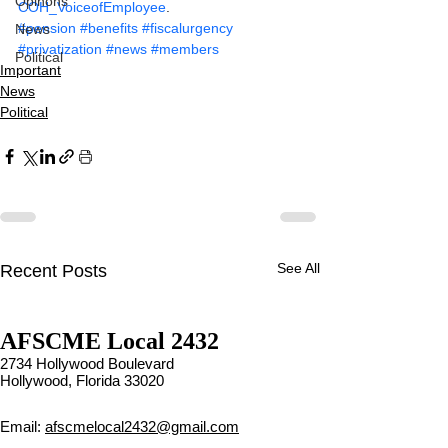
Opinons
COH_VoiceofEmployee
.
#pension
#benefits
#fiscalurgency
News
#privatization
#news
#members
Political
Important
News
Political
See All
Recent Posts
Contract Ratification Vote,
Contract Ratification Vote,
AFSCME Local 2432
Tuesday, November 16th,
Tuesday, November 16th,
7:30 AM – 4:30 PM
7:30 AM – 4:30 PM
2734 Hollywood Boulevard
UPCOMING CONTRACT
UPCOMING CONTRACT
Hollywood, Florida 33020
RATIFICATION VOTE
RATIFICATION VOTE
Email:
afscmelocal2432@gmail.com
Tuesday, November 16, 2021
Tuesday, November 16, 2021