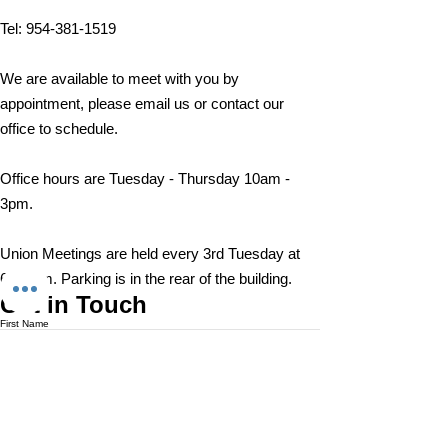
A ratification vote for new
A ratification vote for new
Important Message from
Public Service Freedom to
Important Message from
Public Service Freedom to
Important Message from
General, Professional, and
General, Professional, and
Tel:
954-381-1519
President Christopher
Negotiate Act
President Christopher
Negotiate Act
President Christopher
Supervisory...
Supervisory...
Cassidy
Cassidy
Cassidy
We are available to meet with you by
appointment, please email us or contact our
office to schedule.
Office hours are Tuesday - Thursday 10am -
3pm.
Union Meetings are held every 3rd Tuesday at
6:30 pm. Parking is in the rear of the building.
Get in Touch
First Name
Last Name
Email
Subject
Leave us a message...