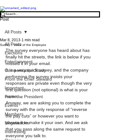
Post
All Posts
Mar 8, 2013
1 min read
All Posts
Survey – Voice of the Employee
The survey everyone has heard about has 
Elections
finally hit the streets, the link is below if you 
Entertainment
missed it in your email.
It is a very quick survey, and the company 
Compensation Study
performing the survey insists your 
From the Chief Steward
responses are private even though the very 
Important
first question (not optional) is what is your 
name….
From the President
Anyway, we are asking you to complete the 
Events
survey with the only response of “reverse 
Members
the pay cuts” or however you want to 
phrase it to make it your own. And we ask 
Negotiations
that you pass along the same request to 
Interesting
everyone you talk to.