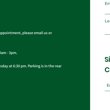
Em
Le
appointment, please email us or
10am - 3pm.
S
day at 6:30 pm. Parking is in the rear
C