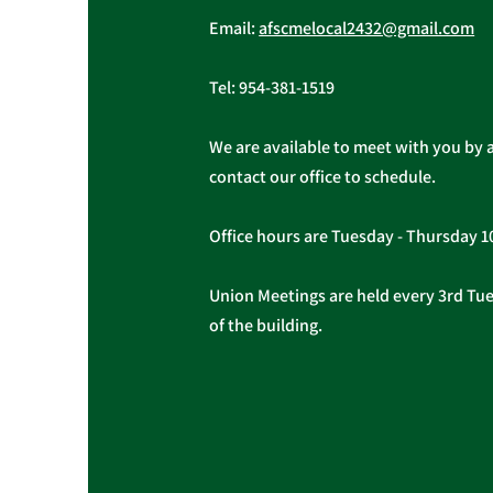
Email:
afscmelocal2432@gmail.com
Tel:
954-381-1519
We are available to meet with you by 
contact our office to schedule.
Office hours are Tuesday - Thursday 
Union Meetings are held every 3rd Tues
of the building.