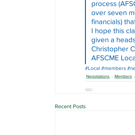
process (AFSC
over seven mo
financials) th
I hope this c
given a heads
Christopher C
AFSCME Loca
#Local
#members
#ne
Negotiations
Members
Recent Posts