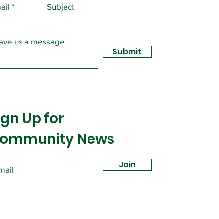
ail
Subject
ave us a message...
Submit
ign Up for
ommunity News
Join