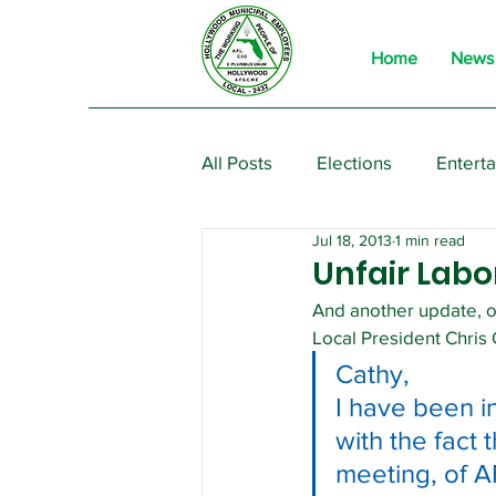
Home
News
All Posts
Elections
Entert
Jul 18, 2013
1 min read
From the President
Event
Unfair Labo
And another update, or
Local President Chris
Cathy,
I have been i
with the fact 
meeting, of AF