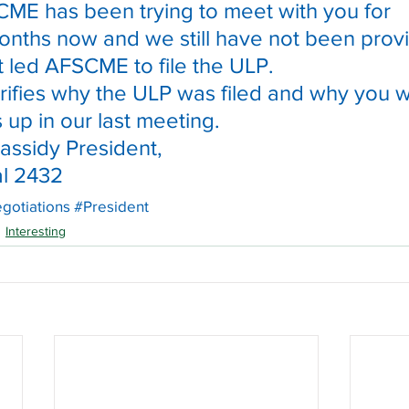
ME has been trying to meet with you for 
nths now and we still have not been prov
at led AFSCME to file the ULP.
larifies why the ULP was filed and why you 
 up in our last meeting.
assidy President,
l 2432
gotiations
#President
Interesting