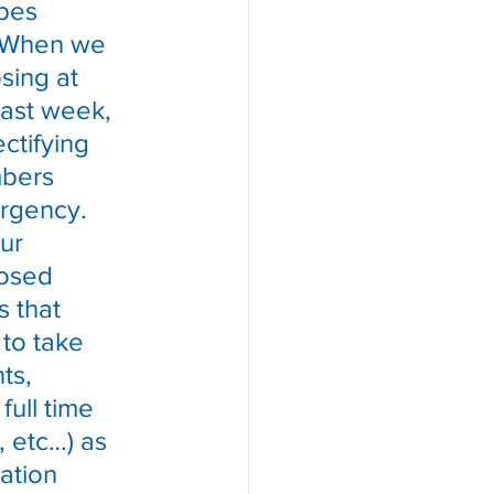
pes 
  When we 
sing at 
ast week, 
ctifying 
bers 
urgency.  
ur 
posed 
 that 
to take 
ts, 
ull time 
, etc…) as 
ation 