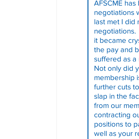
AFSCME has be
negotiations 
last met I di
negotiations.
it became crys
the pay and 
suffered as a 
Not only did y
membership is
further cuts t
slap in the f
from our memb
contracting o
positions to p
well as your r