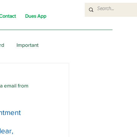
Contact
Dues App
rd
Important
nons
News
Political
ia email from 
ntment 
ear, 