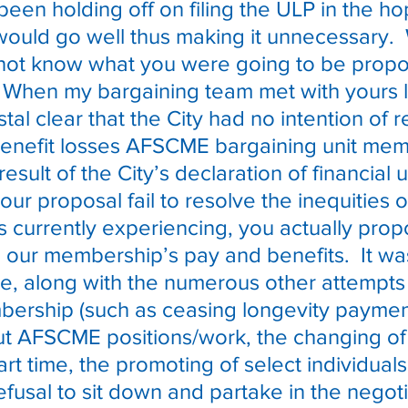
en holding off on filing the ULP in the ho
would go well thus making it unnecessary.
d not know what you were going to be propo
  When my bargaining team met with yours l
tal clear that the City had no intention of re
benefit losses AFSCME bargaining unit mem
result of the City’s declaration of financial 
our proposal fail to resolve the inequities o
 currently experiencing, you actually pro
o our membership’s pay and benefits.  It was
ace, along with the numerous other attempts 
ership (such as ceasing longevity paymen
ut AFSCME positions/work, the changing of f
art time, the promoting of select individuals
efusal to sit down and partake in the negoti