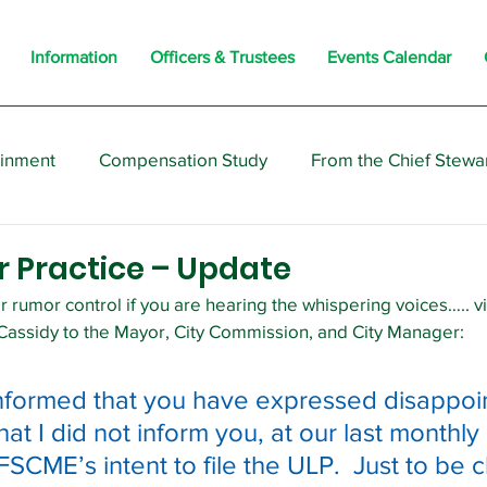
Information
Officers & Trustees
Events Calendar
ainment
Compensation Study
From the Chief Stewa
s
Members
Negotiations
Interesting
Opi
r Practice – Update
 rumor control if you are hearing the whispering voices….. v
 Cassidy to the Mayor, City Commission, and City Manager:
nformed that you have expressed disappoi
that I did not inform you, at our last monthly 
SCME’s intent to file the ULP.  Just to be cl