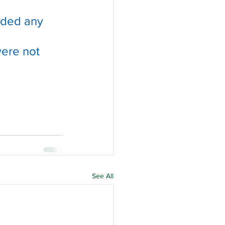
ided any 
were not 
See All